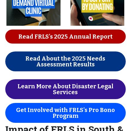
Read FRLS's 2025 Annual Report
Read About the 2025 Needs
Assessment Results
Learn More About Disaster Legal
Services
Get Involved with FRLS's Pro Bono
Program
Impact of FRLS in South & 