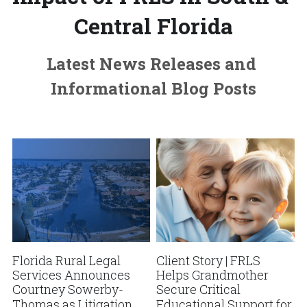
Central Florida
Latest News Releases and 
Informational Blog Posts
Florida Rural Legal
Client Story | FRLS
Services Announces
Helps Grandmother
Courtney Sowerby-
Secure Critical
Thomas as Litigation
Educational Support for