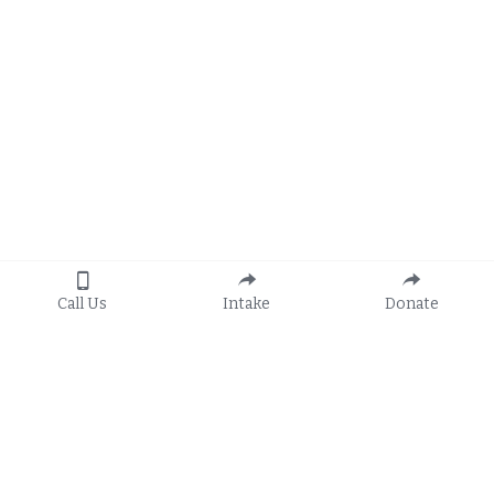
Call Us
Intake
Donate
Apply
General Hotline: