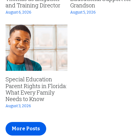
and Training Director
Grandson
August 6, 2026
August 5, 2026
Special Education
Parent Rights in Florida:
What Every Family
Needs to Know
August 3, 2026
More Posts