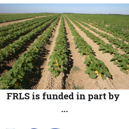
FRLS is funded in part by 
...