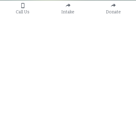
Call Us
Intake
Donate
Our non-profit law firm provides 
free civil legal services to 
qualified individuals, families, 
and vulnerable communities 
across 13 Florida counties and to 
farmworkers statewide.