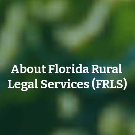
About Florida Rural 
Legal Services (FRLS)