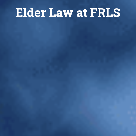
Elder Law at FRLS