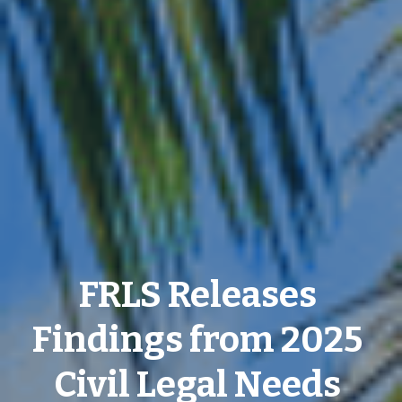
FRLS Releases 
Findings from 2025 
Civil Legal Needs 