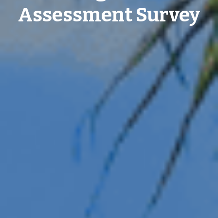
Assessment Survey