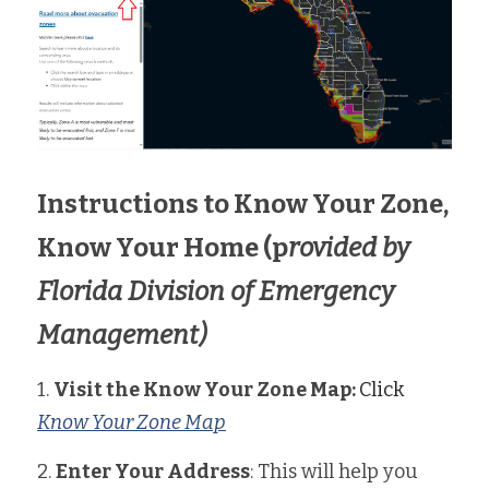
Instructions to Know Your Zone, 
Know Your Home (p
rovided by 
Florida Division of Emergency 
Management)
1. 
Visit the Know Your Zone Map: 
Click 
Know Your Zone Map
2. 
Enter Your Address
: This will help you 