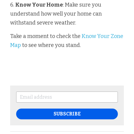
6. 
Know Your Home
: Make sure you 
understand how well your home can 
withstand severe weather.
Take a moment to check the 
Know Your Zone 
Map
 to see where you stand.
SUBSCRIBE