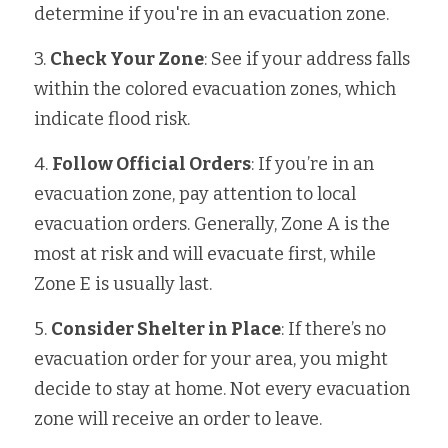
determine if you're in an evacuation zone.
3. 
Check Your Zone
: See if your address falls 
within the colored evacuation zones, which 
indicate flood risk.
4. 
Follow Official Orders
: If you’re in an 
evacuation zone, pay attention to local 
evacuation orders. Generally, Zone A is the 
most at risk and will evacuate first, while 
Zone E is usually last.
5. 
Consider Shelter in Place
: If there’s no 
evacuation order for your area, you might 
decide to stay at home. Not every evacuation 
zone will receive an order to leave.