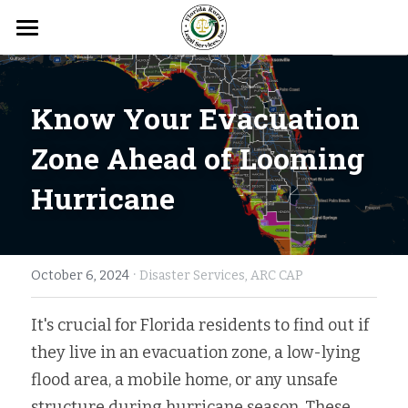
Home
Get to Know FRLS
Know Your E
vacuation 
Get Help
About FRLS
Zone Ahead of Looming 
Hurricane
FRLS Leadership
Get Involved
Client Intake
Needs Assessment Results
Consumer Law
Get Updated
Donate
Board Members
Disaster Legal Services
·
Pro Bono
News Releases
Search
October 6, 2024
Disaster Services,
ARC CAP
Apply: Client-Eligible Board
Education Legal Services
Volunteer
Photo Gallery
It's crucial for Florida residents to find out if 
APPLY FOR FREE HELP
they live in an evacuation zone, a low-lying 
Locations
Elder Law
Careers
Events
flood area, a mobile home, or any unsafe 
Belle Glade
Public Benefits
Client Stories
structure during hurricane season. These 