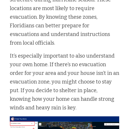
locations are most likely to require 
Fort Myers
Family Law/Domestic Violence
evacuation. By knowing these zones, 
Immokalee
Service Update: Tax Clinic
Floridians can better prepare for 
evacuations and understand instructions 
Lakeland
Farmworkers
from local officials.
Port Charlotte
Housing Law
It’s especially important to also understand 
Stuart
Information Center
your own home. If there’s no evacuation 
order for your area and your house isn’t in an 
Treasure Coast
evacuation zone, you might choose to stay 
West Palm Beach
put. If you decide to shelter in place, 
knowing how your home can handle strong 
winds and heavy rain is key.