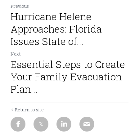
Previous
Hurricane Helene
Approaches: Florida
Issues State of...
Next
Essential Steps to Create
Your Family Evacuation
Plan...
Return to site