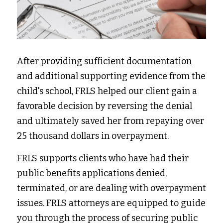
After providing sufficient documentation 
and additional supporting evidence from the 
child's school, FRLS helped our client gain a 
favorable decision by reversing the denial 
and ultimately saved her from repaying over 
25 thousand dollars in overpayment. 
FRLS supports clients who have had their 
public benefits applications denied, 
terminated, or are dealing with overpayment 
issues. FRLS attorneys are equipped to guide 
you through the process of securing public 