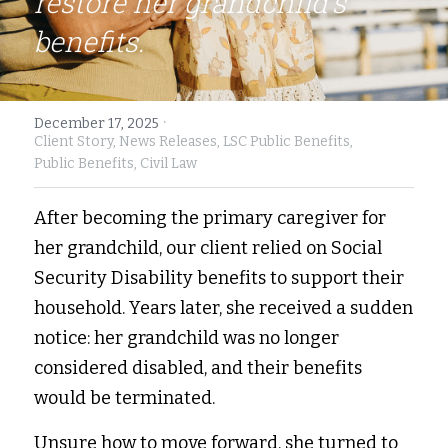
restore her grandchild’s 
benefits.
Fort Myers
Family Law/Domestic Violence
Immokalee
Service Update: Tax Clinic
·
December 17, 2025
Lakeland
Farmworkers
Client Story,
News Releases,
LSC Public Benefits,
Public Benefits,
Civil Law
Port Charlotte
Housing Law
After becoming the primary caregiver for 
Stuart
Information Center
her grandchild, our client relied on Social 
Treasure Coast
Security Disability benefits to support their 
household. Years later, she received a sudden 
West Palm Beach
notice: her grandchild was no longer 
considered disabled, and their benefits 
would be terminated. 
Unsure how to move forward, she turned to 