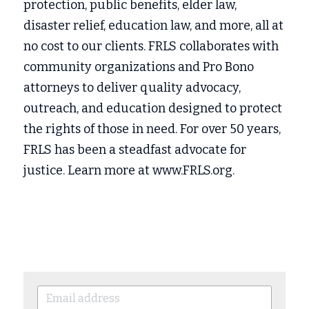
protection, public benefits, elder law, 
disaster relief, education law, and more, all at 
no cost to our clients. FRLS collaborates with 
community organizations and Pro Bono 
attorneys to deliver quality advocacy, 
outreach, and education designed to protect 
the rights of those in need. For over 50 years, 
FRLS has been a steadfast advocate for 
justice. Learn more at www.FRLS.org.