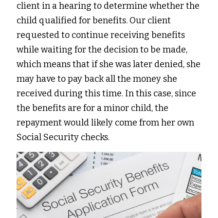
client in a hearing to determine whether the 
child qualified for benefits. Our client 
requested to continue receiving benefits 
while waiting for the decision to be made, 
which means that if she was later denied, she 
may have to pay back all the money she 
received during this time. In this case, since 
the benefits are for a minor child, the 
repayment would likely come from her own 
Social Security checks. 