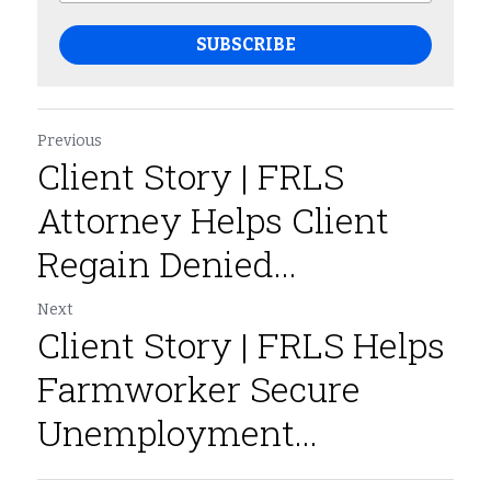
SUBSCRIBE
Previous
Client Story | FRLS
Attorney Helps Client
Regain Denied...
Next
Client Story | FRLS Helps
Farmworker Secure
Unemployment...