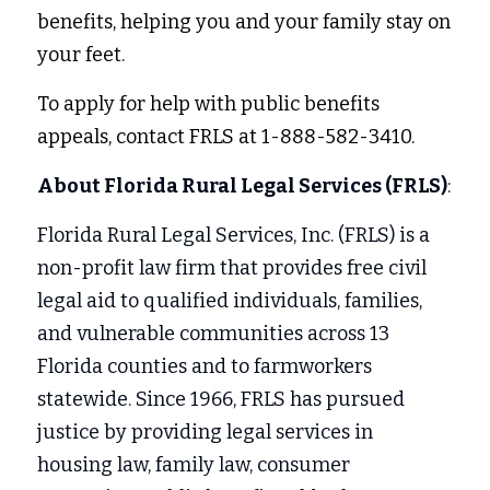
benefits, helping you and your family stay on 
your feet. 
To apply for help with public benefits 
appeals, contact FRLS at 1-888-582-3410. 
About Florida Rural Legal Services (FRLS)
:
Florida Rural Legal Services, Inc. (FRLS) is a 
non-profit law firm that provides free civil 
legal aid to qualified individuals, families, 
and vulnerable communities across 13 
Florida counties and to farmworkers 
statewide. Since 1966, FRLS has pursued 
justice by providing legal services in
housing law, family law, consumer 