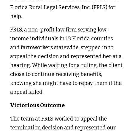
Florida Rural Legal Services, Inc. (FRLS) for 
help. 
FRLS, a non-profit law firm serving low-
income individuals in 13 Florida counties 
and farmworkers statewide, stepped in to 
appeal the decision and represented her at a 
hearing. While waiting for a ruling, the client 
chose to continue receiving benefits, 
knowing she might have to repay them if the 
appeal failed. 
Victorious Outcome
The team at FRLS worked to appeal the 
termination decision and represented our 