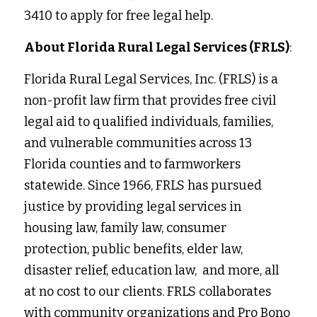
3410 to apply for free legal help. 
About Florida Rural Legal Services (FRLS)
:
Florida Rural Legal Services, Inc. (FRLS) is a 
non-profit law firm that provides free civil 
legal aid to qualified individuals, families, 
and vulnerable communities across 13 
Florida counties and to farmworkers 
statewide. Since 1966, FRLS has pursued 
justice by providing legal services in
housing law, family law, consumer 
protection, public benefits, elder law, 
disaster relief, education law,  and more, all 
at no cost to our clients. FRLS collaborates 
with community organizations and Pro Bono 