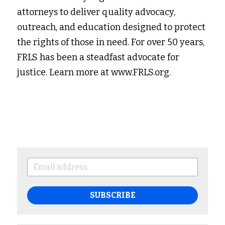
attorneys to deliver quality advocacy, 
outreach, and education designed to protect 
the rights of those in need. For over 50 years, 
FRLS has been a steadfast advocate for 
justice. Learn more at www.FRLS.org.
SUBSCRIBE