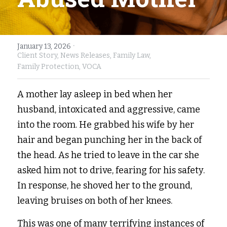
Fort Myers
Family Law/Domestic Violence
Immokalee
Service Update: Tax Clinic
·
January 13, 2026
Client Story,
News Releases,
Family Law,
Lakeland
Farmworkers
Family Protection,
VOCA
Port Charlotte
Housing Law
A mother lay asleep in bed when her 
husband, intoxicated and aggressive, came 
Stuart
Information Center
into the room. He grabbed his wife by her 
Treasure Coast
hair and began punching her in the back of 
the head. As he tried to leave in the car she 
West Palm Beach
asked him not to drive, fearing for his safety. 
In response, he shoved her to the ground, 
leaving bruises on both of her knees.  
This was one of many terrifying instances of 