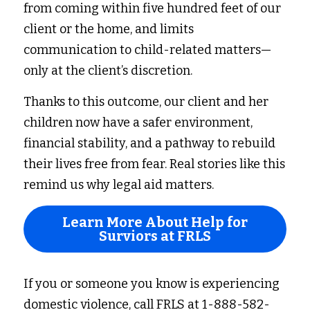
from coming within five hundred feet of our 
client or the home, and limits 
communication to child-related matters—
only at the client’s discretion. 
Thanks to this outcome, our client and her 
children now have a safer environment, 
financial stability, and a pathway to rebuild 
their lives free from fear. Real stories like this 
remind us why legal aid matters. 
Learn More About Help for
Surviors at FRLS
If you or someone you know is experiencing 
domestic violence, call FRLS at 1-888-582-