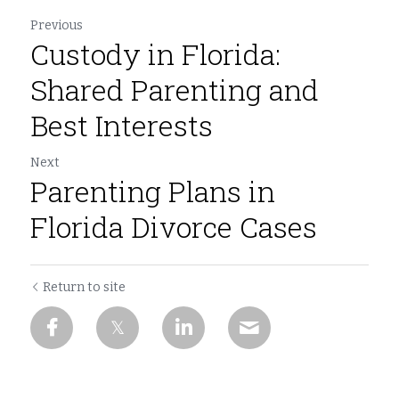
Previous
Custody in Florida:
Shared Parenting and
Best Interests
Next
Parenting Plans in
Florida Divorce Cases
Return to site