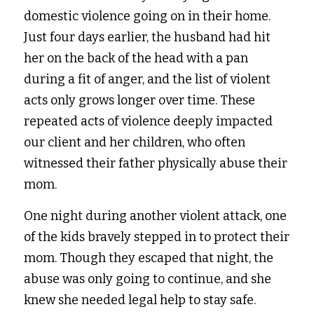
domestic violence going on in their home. 
Just four days earlier, the husband had hit 
her on the back of the head with a pan 
during a fit of anger, and the list of violent 
acts only grows longer over time. These 
repeated acts of violence deeply impacted 
our client and her children, who often 
witnessed their father physically abuse their 
mom.  
One night during another violent attack, one 
of the kids bravely stepped in to protect their 
mom. Though they escaped that night, the 
abuse was only going to continue, and she 
knew she needed legal help to stay safe. 