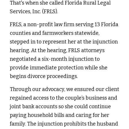
That's when she called Florida Rural Legal 
Services, Inc. (FRLS).  
FRLS, a non-profit law firm serving 13 Florida 
counties and farmworkers statewide, 
stepped in to represent her at the injunction 
hearing. At the hearing, FRLS attorneys 
negotiated a six-month injunction to 
provide immediate protection while she 
begins divorce proceedings.  
Through our advocacy, we ensured our client 
regained access to the couple’s business and 
joint bank accounts so she could continue 
paying household bills and caring for her 
family. The injunction prohibits the husband 