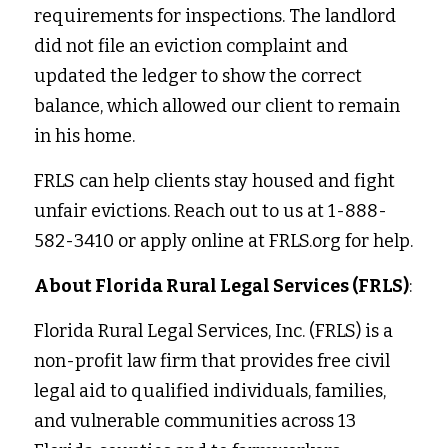
requirements for inspections. The landlord 
did not file an eviction complaint and 
updated the ledger to show the correct 
balance, which allowed our client to remain 
in his home. 
FRLS can help clients stay housed and fight 
unfair evictions. Reach out to us at 1-888-
582-3410 or apply online at FRLS.org for help. 
About Florida Rural Legal Services (FRLS)
:
Florida Rural Legal Services, Inc. (FRLS) is a 
non-profit law firm that provides free civil 
legal aid to qualified individuals, families, 
and vulnerable communities across 13 