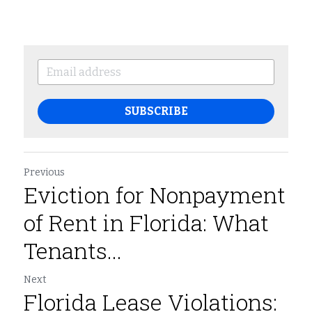
SUBSCRIBE
Previous
Eviction for Nonpayment
of Rent in Florida: What
Tenants...
Next
Florida Lease Violations: