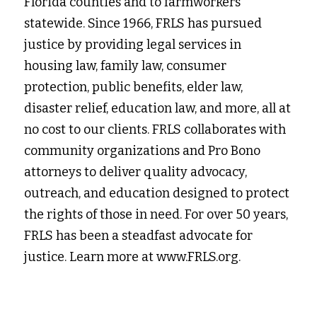
Florida counties and to farmworkers 
statewide. Since 1966, FRLS has pursued 
justice by providing legal services in
housing law, family law, consumer 
protection, public benefits, elder law, 
disaster relief, education law, and more, all at 
no cost to our clients. FRLS collaborates with 
community organizations and Pro Bono 
attorneys to deliver quality advocacy, 
outreach, and education designed to protect 
the rights of those in need. For over 50 years, 
FRLS has been a steadfast advocate for 
justice. Learn more at www.FRLS.org.