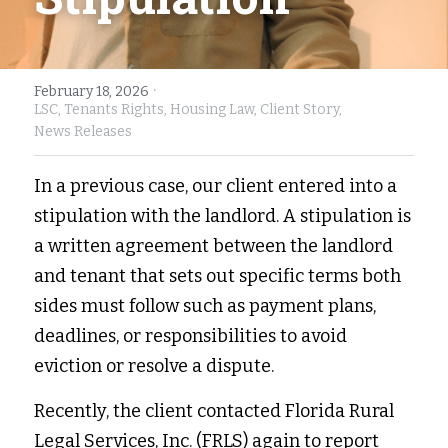
Fort Myers
Family Law/Domestic Violence
Immokalee
Service Update: Tax Clinic
·
February 18, 2026
LSC,
Tenants Rights,
Housing Law,
Client Story,
Lakeland
Farmworkers
News Releases
Port Charlotte
Housing Law
In a previous case, our client entered into a 
stipulation with the landlord. A stipulation is 
Stuart
Information Center
a written agreement between the landlord 
Treasure Coast
and tenant that sets out specific terms both 
sides must follow such as payment plans, 
West Palm Beach
deadlines, or responsibilities to avoid 
eviction or resolve a dispute. 
Recently, the client contacted Florida Rural 
Legal Services, Inc. (FRLS) again to report 