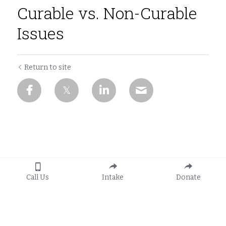
Curable vs. Non-Curable
Issues
Return to site
Call Us
Intake
Donate