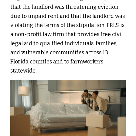
that the landlord was threatening eviction 
due to unpaid rent and that the landlord was 
violating the terms of the stipulation. FRLS is 
a non-profit law firm that provides free civil 
legal aid to qualified individuals, families, 
and vulnerable communities across 13 
Florida counties and to farmworkers 
statewide. 