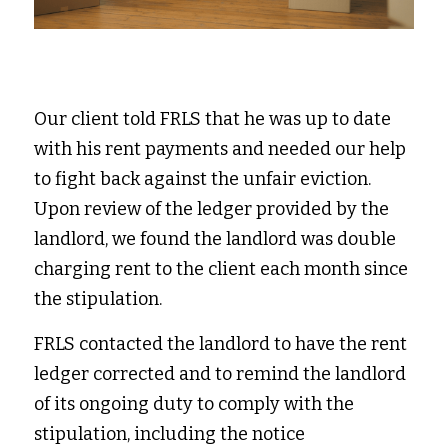
Our client told FRLS that he was up to date 
with his rent payments and needed our help 
to fight back against the unfair eviction. 
Upon review of the ledger provided by the 
landlord, we found the landlord was double 
charging rent to the client each month since 
the stipulation.  
FRLS contacted the landlord to have the rent 
ledger corrected and to remind the landlord 
of its ongoing duty to comply with the 
stipulation, including the notice 