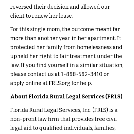
reversed their decision and allowed our 
client to renew her lease. 
For this single mom, the outcome meant far 
more than another year in her apartment. It 
protected her family from homelessness and 
upheld her right to fair treatment under the 
law. If you find yourself in a similar situation, 
please contact us at 1-888-582-3410 or 
apply online at FRLS.org for help. 
About Florida Rural Legal Services (FRLS)
:
Florida Rural Legal Services, Inc. (FRLS) is a 
non-profit law firm that provides free civil 
legal aid to qualified individuals, families, 