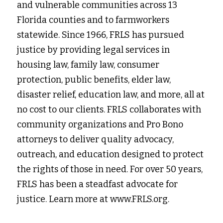
and vulnerable communities across 13 
Florida counties and to farmworkers 
statewide. Since 1966, FRLS has pursued 
justice by providing legal services in
housing law, family law, consumer 
protection, public benefits, elder law, 
disaster relief, education law, and more, all at 
no cost to our clients. FRLS collaborates with 
community organizations and Pro Bono 
attorneys to deliver quality advocacy, 
outreach, and education designed to protect 
the rights of those in need. For over 50 years, 
FRLS has been a steadfast advocate for 
justice. Learn more at www.FRLS.org.