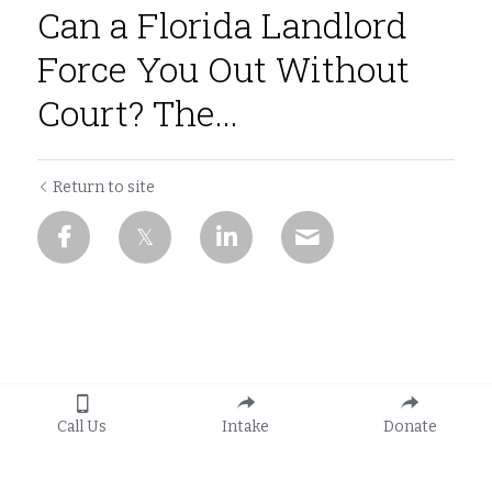
Can a Florida Landlord
Force You Out Without
Court? The...
Return to site
Call Us
Intake
Donate