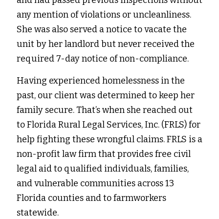
and had passed previous inspections without 
any mention of violations or uncleanliness. 
She was also served a notice to vacate the 
unit by her landlord but never received the 
required 7-day notice of non-compliance. 
Having experienced homelessness in the 
past, our client was determined to keep her 
family secure. That’s when she reached out 
to Florida Rural Legal Services, Inc. (FRLS) for 
help fighting these wrongful claims. FRLS is a 
non-profit law firm that provides free civil 
legal aid to qualified individuals, families, 
and vulnerable communities across 13 
Florida counties and to farmworkers 
statewide. 