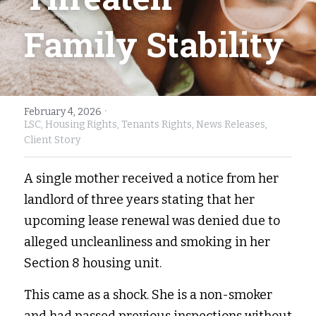
Fort Myers
Family Law/Domestic Violence
Family Stability
Immokalee
Service Update: Tax Clinic
Lakeland
Farmworkers
·
February 4, 2026
Port Charlotte
Housing Law
LSC,
Housing Rights,
Tenants Rights,
News Releases,
Client Story
Stuart
Information Center
A single mother received a notice from her 
Treasure Coast
landlord of three years stating that her 
West Palm Beach
upcoming lease renewal was denied due to 
alleged uncleanliness and smoking in her 
Section 8 housing unit. 
This came as a shock. She is a non-smoker 