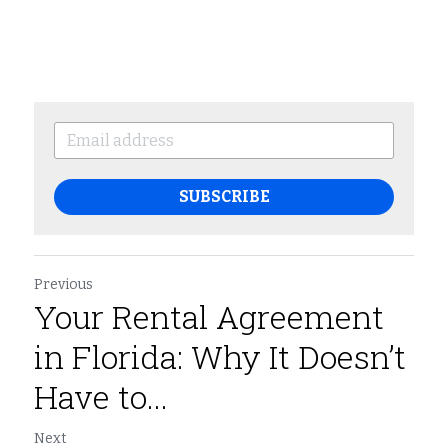
SUBSCRIBE
Previous
Your Rental Agreement
in Florida: Why It Doesn’t
Have to...
Next