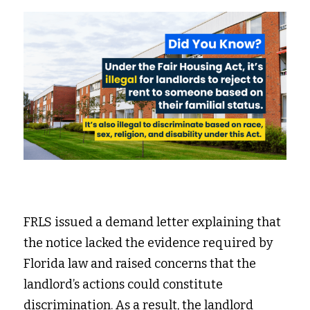
FRLS issued a demand letter explaining that 
the notice lacked the evidence required by 
Florida law and raised concerns that the 
landlord’s actions could constitute 
discrimination. As a result, the landlord 