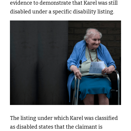
evidence to demonstrate that Karel was still 
disabled under a specific disability listing.  
The listing under which Karel was classified 
as disabled states that the claimant is 