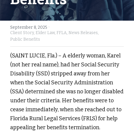
Fort Myers
Family Law/Domestic Violence
Immokalee
Service Update: Tax Clinic
·
September 8, 2025
Client Story,
Elder Law,
FFLA,
News Releases,
Lakeland
Farmworkers
Public Benefits
Port Charlotte
Housing Law
(SAINT LUCIE, Fla.) – A elderly woman, Karel 
(not her real name), had her Social Security 
Stuart
Information Center
Disability (SSD) stripped away from her 
Treasure Coast
when the Social Security Administration 
(SSA) determined she was no longer disabled 
West Palm Beach
under their criteria. Her benefits were to 
cease immediately, when she reached out to 
Florida Rural Legal Services (FRLS) for help 
appealing her benefits termination.