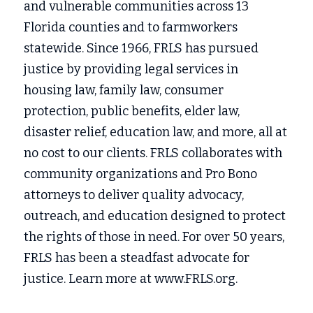
and vulnerable communities across 13 
Florida counties and to farmworkers 
statewide. Since 1966, FRLS has pursued 
justice by providing legal services in
housing law, family law, consumer 
protection, public benefits, elder law, 
disaster relief, education law, and more, all at 
no cost to our clients. FRLS collaborates with 
community organizations and Pro Bono 
attorneys to deliver quality advocacy, 
outreach, and education designed to protect 
the rights of those in need. For over 50 years, 
FRLS has been a steadfast advocate for 
justice. Learn more at www.FRLS.org.