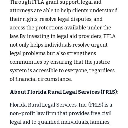
Through FFLA grant support, legal aid 
attorneys are able to help clients understand 
their rights, resolve legal disputes, and 
access the protections available under the 
law. By investing in legal aid providers, FFLA 
not only helps individuals resolve urgent 
legal problems but also strengthens 
communities by ensuring that the justice 
system is accessible to everyone, regardless 
of financial circumstance.
About Florida Rural Legal Services (FRLS)
:
Florida Rural Legal Services, Inc. (FRLS) is a 
non-profit law firm that provides free civil 
legal aid to qualified individuals, families, 