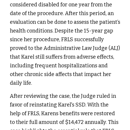
considered disabled for one year from the 
date of the procedure. After this period, an 
evaluation can be done to assess the patient’s 
health conditions. Despite the 15-year gap 
since her procedure, FRLS successfully 
proved to the Administrative Law Judge (ALJ) 
that Karel still suffers from adverse effects, 
including frequent hospitalizations and 
other chronic side affects that impact her 
daily life. 
After reviewing the case, the Judge ruled in 
favor of reinstating Karel's SSD. With the 
help of FRLS, Karens benefits were restored 
to their full amount of $14,472 annually. This 