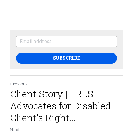
SUBSCRIBE
Previous
Client Story | FRLS
Advocates for Disabled
Client's Right...
Next