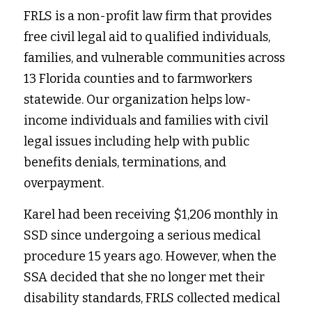
FRLS is a non-profit law firm that provides 
free civil legal aid to qualified individuals, 
families, and vulnerable communities across 
13 Florida counties and to farmworkers 
statewide. Our organization helps low-
income individuals and families with civil 
legal issues including help with public 
benefits denials, terminations, and 
overpayment.
Karel had been receiving $1,206 monthly in 
SSD since undergoing a serious medical 
procedure 15 years ago. However, when the 
SSA decided that she no longer met their 
disability standards, FRLS collected medical 