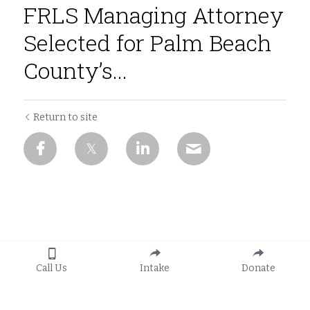
FRLS Managing Attorney
Selected for Palm Beach
County’s...
Return to site
Call Us
Intake
Donate