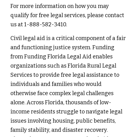
For more information on how you may 
qualify for free legal services, please contact 
us at 1-888-582-3410.
Civil legal aid is a critical component of a fair 
and functioning justice system. Funding 
from Funding Florida Legal Aid enables 
organizations such as Florida Rural Legal 
Services to provide free legal assistance to 
individuals and families who would 
otherwise face complex legal challenges 
alone. Across Florida, thousands of low-
income residents struggle to navigate legal 
issues involving housing, public benefits, 
family stability, and disaster recovery. 