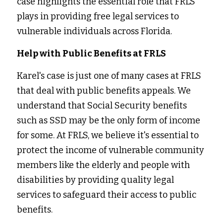
case highlights the essential role that FRLS 
plays in providing free legal services to 
vulnerable individuals across Florida. 
Help with Public Benefits at FRLS
Karel's case is just one of many cases at FRLS 
that deal with public benefits appeals. We 
understand that Social Security benefits 
such as SSD may be the only form of income 
for some. At FRLS, we believe it's essential to 
protect the income of vulnerable community 
members like the elderly and people with 
disabilities by providing quality legal 
services to safeguard their access to public 
benefits.