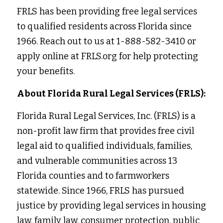
FRLS has been providing free legal services 
to qualified residents across Florida since 
1966. Reach out to us at 1-888-582-3410 or 
apply online at FRLS.org for help protecting 
your benefits. 
About Florida Rural Legal Services (FRLS):
Florida Rural Legal Services, Inc. (FRLS) is a 
non-profit law firm that provides free civil 
legal aid to qualified individuals, families, 
and vulnerable communities across 13 
Florida counties and to farmworkers 
statewide. Since 1966, FRLS has pursued 
justice by providing legal services in housing 
law, family law, consumer protection, public 