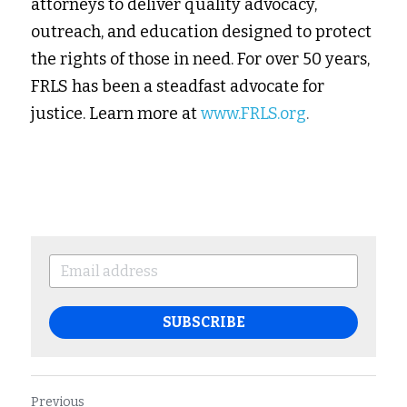
attorneys to deliver quality advocacy, 
outreach, and education designed to protect 
the rights of those in need. For over 50 years, 
FRLS has been a steadfast advocate for 
justice. Learn more at 
www.FRLS.org
.
SUBSCRIBE
Previous