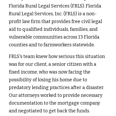
Florida Rural Legal Services (FRLS). Florida 
Rural Legal Services, Inc. (FRLS) is a non-
profit law firm that provides free civil legal 
aid to qualified individuals, families, and 
vulnerable communities across 13 Florida 
counties and to farmworkers statewide.
FRLS's team knew how serious this situation 
was for our client, a senior citizen with a 
fixed income, who was now facing the 
possibility of losing his home due to 
predatory lending practices after a disaster. 
Our attorneys worked to provide necessary 
documentation to the mortgage company 
and negotiated to get back the funds.