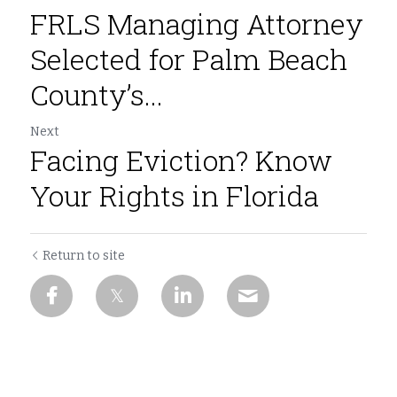
FRLS Managing Attorney
Selected for Palm Beach
County’s...
Next
Facing Eviction? Know
Your Rights in Florida
Return to site