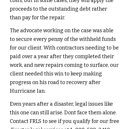
costs, but in some cases, they will apply the 
proceeds to the outstanding debt rather 
than pay for the repair.
The advocate working on the case was able 
to secure every penny of the withheld funds 
for our client. With contractors needing to be 
paid over a year after they completed their 
work, and new repairs coming to surface, our 
client needed this win to keep making 
progress on his road to recovery after 
Hurricane Ian.
Even years after a disaster, legal issues like 
this one can still arise. Dont face them alone. 
Contact FRLS to see if you qualify for our free 