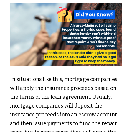
In situations like this, mortgage companies 
will apply the insurance proceeds based on 
the terms of the loan agreement. Usually, 
mortgage companies will deposit the 
insurance proceeds into an escrow account 
and then issue payments to fund the repair 