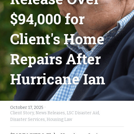
Fort Myers
Family Law/Domestic Violence
$94,000 for 
Immokalee
Service Update: Tax Clinic
Client's Home 
Lakeland
Farmworkers
Port Charlotte
Housing Law
Repairs After 
Stuart
Information Center
Hurricane Ian
Treasure Coast
West Palm Beach
·
October 17, 2025
Client Story,
News Releases,
LSC Disaster Aid,
Disaster Services,
Housing Law