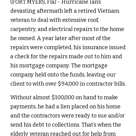
(FORT MYERS, Fla) - Hurricane Ian’s 
devasting aftermath left a retired Vietnam 
veteran to deal with extensive roof, 
carpentry, and electrical repairs to the home 
he owned. A year later after most of the 
repairs were completed, his insurance issued 
a check for the repairs made out to him and 
his mortgage company. The mortgage 
company held onto the funds, leaving our 
client to with over $94,000 in contractor bills. 
Without almost $100,000 on hand to make 
payments, he had a lien placed on his home 
and the contractors were ready to sue and/or 
send his debt to collections. That’s when the 
elderly veteran reached out for help from 