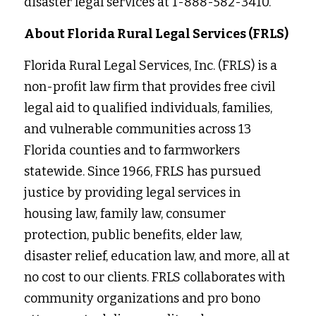
disaster legal services at 1-888-582-3410.
About Florida Rural Legal Services (FRLS)
Florida Rural Legal Services, Inc. (FRLS) is a 
non-profit law firm that provides free civil 
legal aid to qualified individuals, families, 
and vulnerable communities across 13 
Florida counties and to farmworkers 
statewide. Since 1966, FRLS has pursued 
justice by providing legal services in
housing law, family law, consumer 
protection, public benefits, elder law, 
disaster relief, education law, and more, all at 
no cost to our clients. FRLS collaborates with 
community organizations and pro bono 