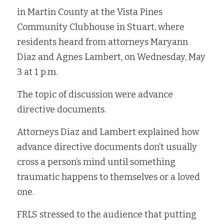
in Martin County at the Vista Pines 
Fort Myers
Family Law/Domestic Violence
Community Clubhouse in Stuart, where 
Immokalee
Service Update: Tax Clinic
residents heard from attorneys Maryann 
Diaz and Agnes Lambert, on Wednesday, May 
Lakeland
Farmworkers
3 at 1 p.m.
Port Charlotte
Housing Law
The topic of discussion were advance 
directive documents.
Stuart
Information Center
Attorneys Diaz and Lambert explained how 
Treasure Coast
advance directive documents 
don’t usually 
West Palm Beach
cross a person’s mind until something 
traumatic happens to themselves or a loved 
one. 
FRLS stressed to the audience that putting 