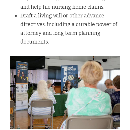
and help file nursing home claims.
Draft a living will or other advance 
directives, including a durable power of 
attorney and long term planning 
documents.