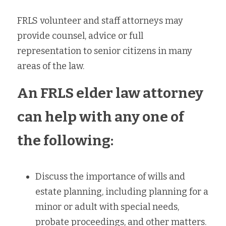
FRLS volunteer and staff attorneys may 
provide counsel, advice or full 
representation to senior citizens in many 
areas of the law. 
An FRLS elder law attorney 
can help with any one of 
the following:
Discuss the importance of wills and 
estate planning, including planning for a 
minor or adult with special needs, 
probate proceedings, and other matters.