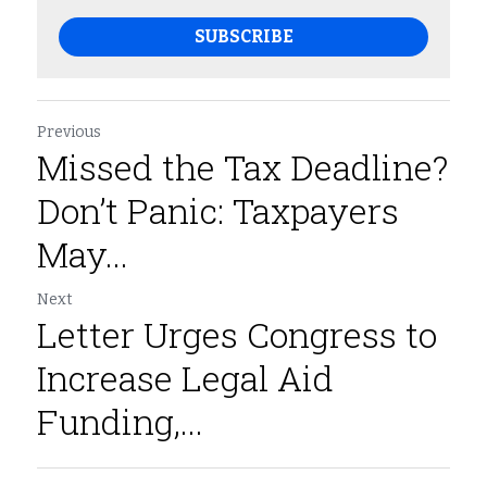
SUBSCRIBE
Previous
Missed the Tax Deadline?
Don’t Panic: Taxpayers
May...
Next
Letter Urges Congress to
Increase Legal Aid
Funding,...