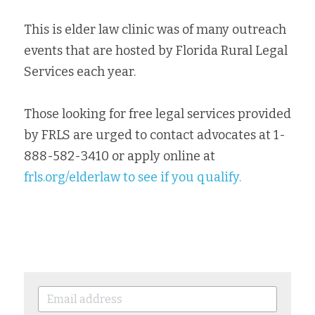
This is elder law clinic was of many outreach 
events that are hosted by Florida Rural Legal 
Services each year. 
Those looking for free legal services provided 
by FRLS are urged to contact advocates at 1-
888-582-3410 or apply online at 
frls.org/elderlaw 
to see if you qualify. 