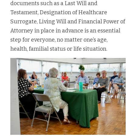
documents such as a Last Will and  
Testament, Designation of Healthcare 
Surrogate, Living Will and Financial Power of 
Attorney in place in advance is an essential 
step for everyone, no matter one’s age, 
health, familial status or life situation.