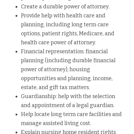
Create a durable power of attorney.
Provide help with health care and 
planning, including long term care 
options, patient rights, Medicare, and 
health care power of attorney.
Financial representation: financial 
planning (including durable financial 
power of attorney), housing 
opportunities and planning, income, 
estate, and gift tax matters.
Guardianship: help with the selection 
and appointment of a legal guardian.
Help locate long term care facilities and 
manage assisted living cost.
Explain nursing home resident rights 