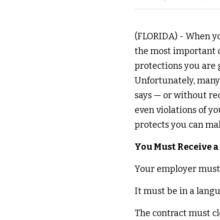
(FLORIDA) - When you
the most important d
protections you are 
Unfortunately, many 
says — or without rec
even violations of y
protects you can mak
You Must Receive a
Your employer must p
It must be in a lang
The contract must cle