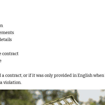
n 
ements 
etails 
e contract 
e 
 a contract, or if it was only provided in English when
a violation. 