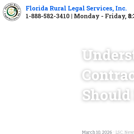
Florida 
Rural 
Legal 
Services
, Inc.
1-888-582-3410 | Monday - Friday, 
8:
Unders
Contrac
Should
·
March 10, 2026
LSC,
News