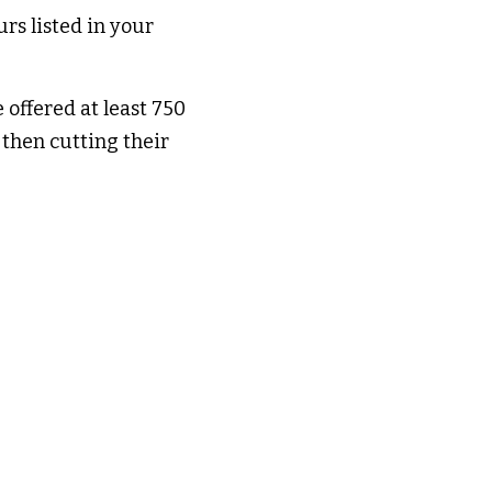
s listed in your 
offered at least 750 
then cutting their 