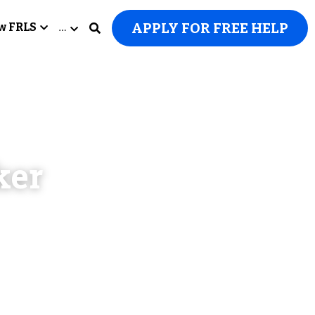
APPLY FOR FREE HELP
w FRLS
…
er 