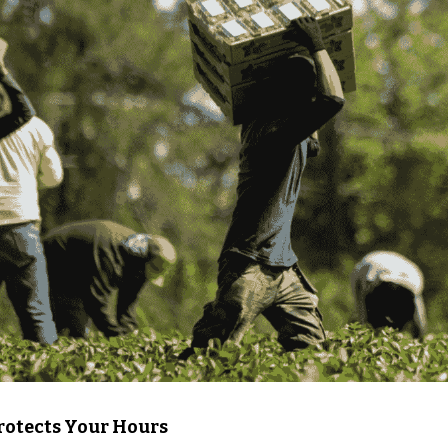
otects Your Hours 