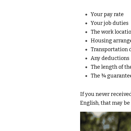
Your pay rate 
Your job duties 
The work locatio
Housing arrang
Transportation d
Any deductions 
The length of th
The ¾ guarante
If you never received
English, that may be 