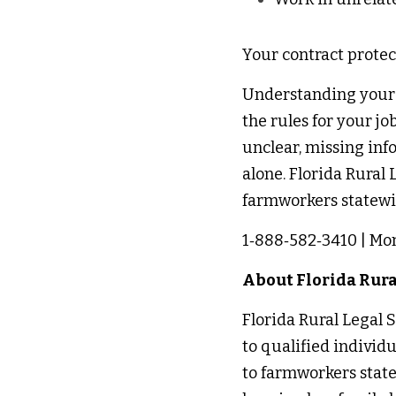
Your contract protec
Understanding your co
the rules for your jo
unclear, missing info
alone. Florida Rural L
farmworkers statewid
1‑888‑582‑3410 | Mon
About Florida Rural
Florida Rural Legal Se
to qualified individ
to farmworkers state