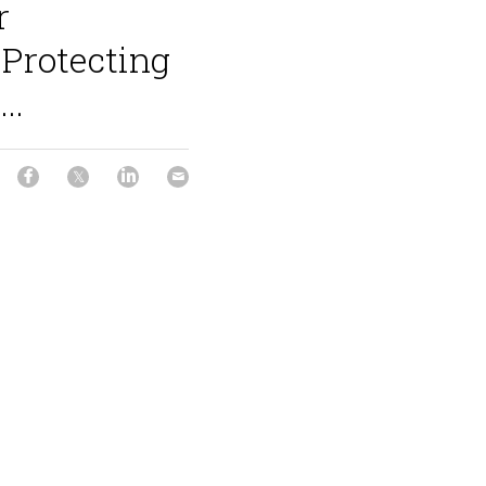
r
Protecting
..