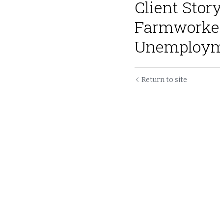
Client Stor
Farmworker
Unemployme
Return to site