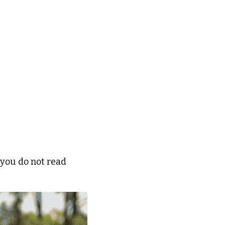
 you do not read 