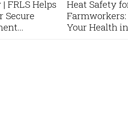
y | FRLS Helps
Heat Safety fo
 Secure
Farmworkers: 
nt...
Your Health in.