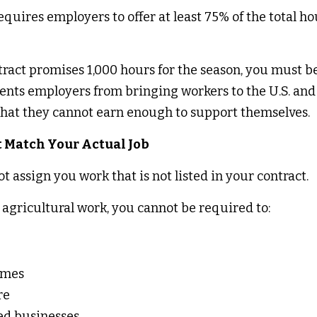
ires employers to offer at least 75% of the total hour
ract promises 1,000 hours for the season, you must be 
vents employers from bringing workers to the U.S. and 
 that they cannot earn enough to support themselves. 
 Match Your Actual Job 
 assign you work that is not listed in your contract. 
 agricultural work, you cannot be required to: 
 
omes 
re 
ed businesses 