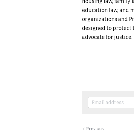
housing law, family l
education law, and mo
organizations and Pr
designed to protect t
advocate for justice
Previous