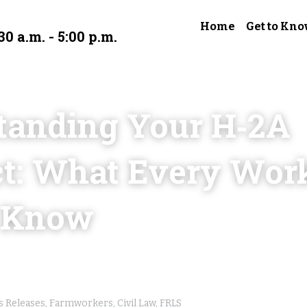
Home
Get to Kno
30 a.m. - 5:00 p.m.
tanding Your H‑2A 
t: What Every Work
 Know
 Releases,
Farmworkers,
Civil Law,
FRLS