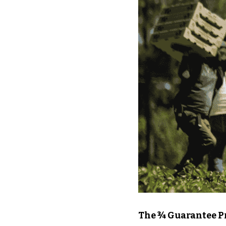
The ¾ Guarantee Pr