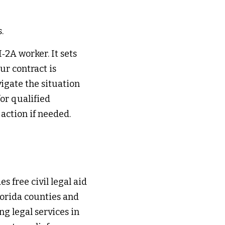
. 
2A worker. It sets 
r contract is 
igate the situation 
or qualified 
ction if needed. 
s free civil legal aid 
orida counties and 
g legal services in