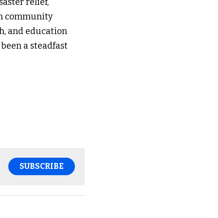
ster relief, 
ith community 
h, and education 
 been a steadfast 
SUBSCRIBE