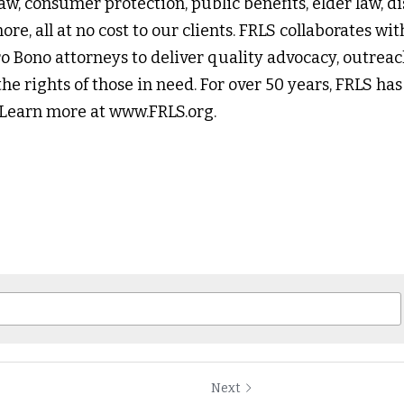
aw, consumer protection, public benefits, elder law, disa
re, all at no cost to our clients. FRLS collaborates w
o Bono attorneys to deliver quality advocacy, outreac
he rights of those in need. For over 50 years, FRLS has
. Learn more at www.FRLS.org.
Next