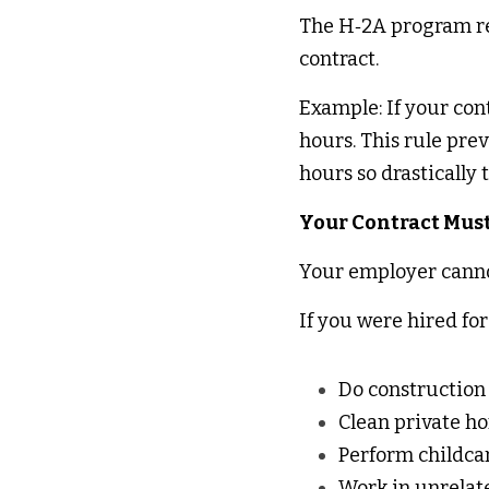
The H‑2A program requ
contract. 
Example: If your cont
hours. This rule pre
hours so drastically
Your Contract Must
Your employer cannot
If you were hired for
Do construction
Clean private h
Perform childca
Work in unrelat