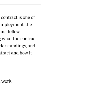
ontract is one of 
employment, the 
st follow. 
 what the contract 
nderstandings, and 
tract and how it 
 work. 