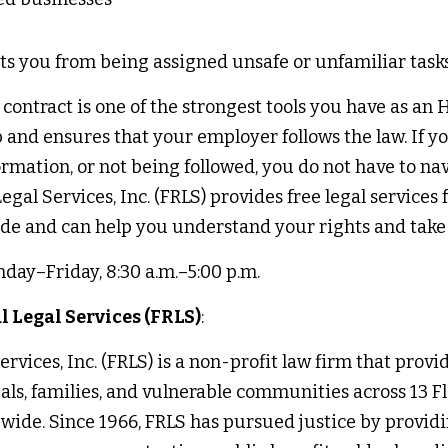
ts you from being assigned unsafe or unfamiliar tasks
ntract is one of the strongest tools you have as an H‑
b and ensures that your employer follows the law. If you
rmation, or not being followed, you do not have to nav
egal Services, Inc. (FRLS) provides free legal services f
e and can help you understand your rights and take a
day–Friday, 8:30 a.m.–5:00 p.m. 
 Legal Services (FRLS)
:
rvices, Inc. (FRLS) is a non-profit law firm that provide
uals, families, and vulnerable communities across 13 Fl
wide. Since 1966, FRLS has pursued justice by providin