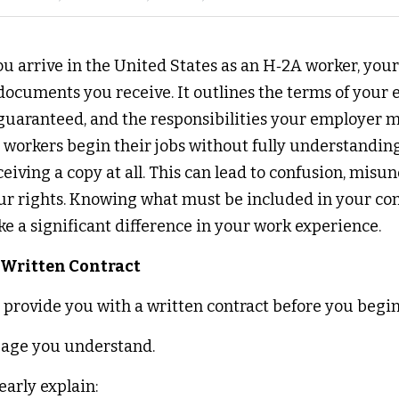
 arrive in the United States as an H‑2A worker, your c
ocuments you receive. It outlines the terms of your 
guaranteed, and the responsibilities your employer mu
workers begin their jobs without fully understanding
eiving a copy at all. This can lead to confusion, misu
our rights. Knowing what must be included in your con
e a significant difference in your work experience. 
 Written Contract 
rovide you with a written contract before you begin
uage you understand. 
arly explain: 