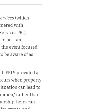
Services
 (which 
tnered with 
ervices PBC, 
to host an 
 the event focused 
 be aware of as 
th FRLS provided a 
ccurs when property 
ituation can lead to 
common," rather than 
ership, heirs can 