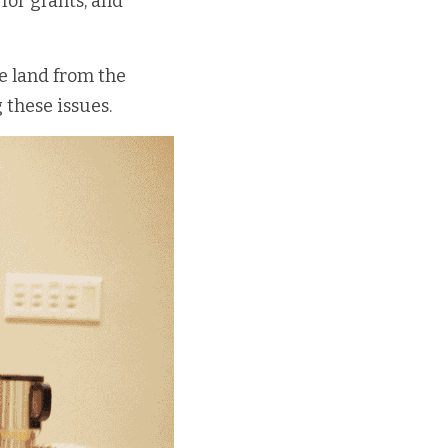
for grants, and 
 land from the 
 these issues. 