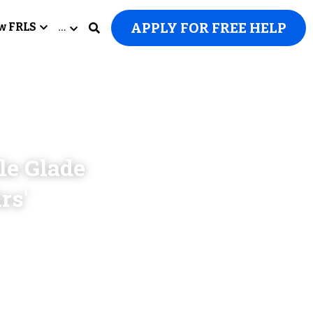
APPLY FOR FREE HELP
w FRLS
…
e Glade 
s' 