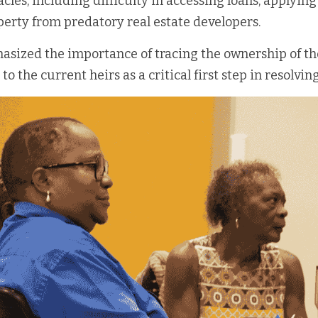
acles, including difficulty in accessing loans, applying 
perty from predatory real estate developers.
sized the importance of tracing the ownership of the
to the current heirs as a critical first step in resolving