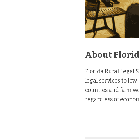
About Florid
Florida Rural Legal S
legal services to low
counties and farmwork
regardless of econom