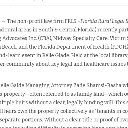
)
 — The non-profit law firm FRLS -
Florida Rural Legal 
d rural areas in South & Central Florida) recently par
dvocates Inc. (CBA), Midway Specialty Care, Victim S
 Beach, and the Florida Department of Health (FDOH) 
-learn event in Belle Glade. Held at the local library,
er community about key legal and healthcare issues to
 Belle Galde Managing Attorney Zade Shamsi-Basha wi
s’ property—often referred to as family land—which o
tiple heirs without a clear, legally binding will. This s
all heirs own the property collectively as "tenants in 
eparate portions. Without a clear title or proof of own