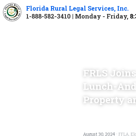
Florida 
Rural 
Legal 
Services
, Inc.
1-888-582-3410 | Monday - Friday, 
8:
FRLS Joins
Lunch-And-L
Property a
·
August 30, 2024
FFLA,
El