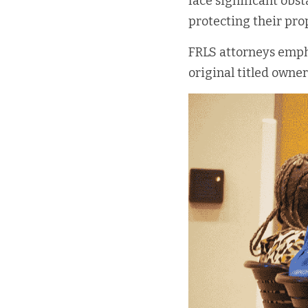
face significant obst
protecting their pro
FRLS attorneys empha
original titled owner 