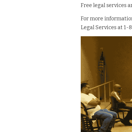
Free legal services 
For more information 
Legal Services at 1-