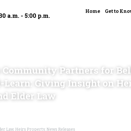
Home
Get to Kno
30 a.m. - 5:00 p.m.
 Community Partners for Bell
earn: Giving Insight on Heir
nd Elder Law
der Law,
Heirs Property,
News Releases