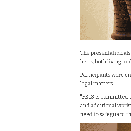
The presentation als
heirs, both living an
Participants were en
legal matters. 
"FRLS is committed t
and additional works
need to safeguard th