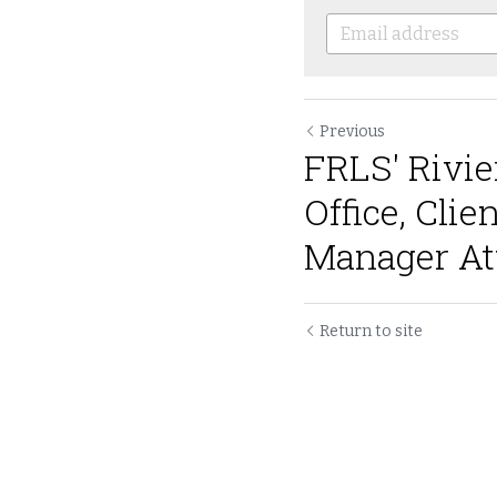
Previous
FRLS' Rivie
Office, Clie
Manager Att
Return to site