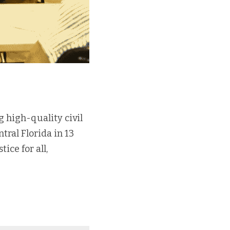
 high-quality civil 
ral Florida in 13 
ce for all, 