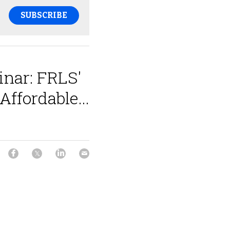
SUBSCRIBE
nar: FRLS'
Affordable...