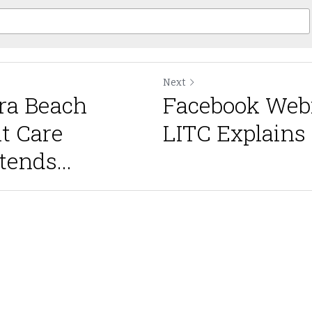
Next
ra Beach
Facebook Webi
nt Care
LITC Explains 
ends...