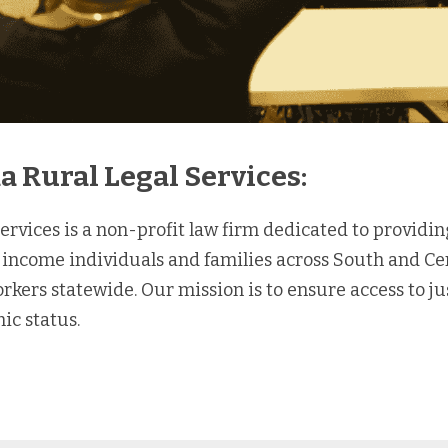
a Rural Legal Services:
ervices is a non-profit law firm dedicated to providing
-income individuals and families across South and Cent
ers statewide. Our mission is to ensure access to justi
ic status.