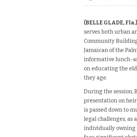
(BELLE GLADE, Fla.
serves both urban an
Community Building A
Jamaican of the Palm
informative lunch-and
on educating the eld
they age.
During the session,
presentation on heir
is passed down to mul
legal challenges, as 
individually owning s