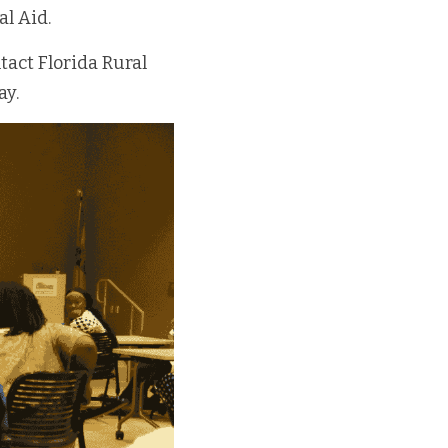
al Aid.
act Florida Rural 
ay.