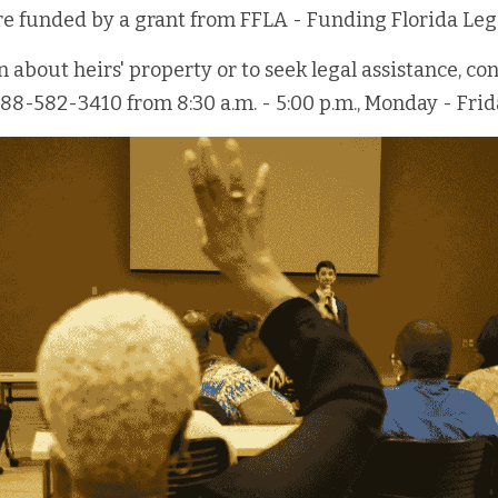
are funded by a grant from FFLA - Funding Florida Leg
about heirs' property or to seek legal assistance, cont
888-582-3410 from 8:30 a.m. - 5:00 p.m., Monday - Frid