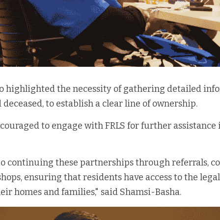
o highlighted the necessity of gathering detailed info
d deceased, to establish a clear line of ownership.
couraged to engage with FRLS for further assistance i
o continuing these partnerships through referrals, c
hops, ensuring that residents have access to the legal
eir homes and families," said Shamsi-Basha.