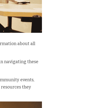
rmation about all 
n navigating these 
ommunity events, 
 resources they 