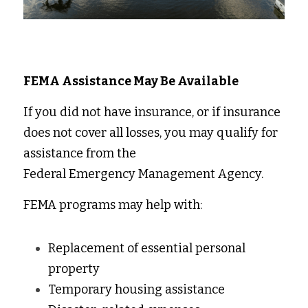
FEMA Assistance May Be Available
If you did not have insurance, or if insurance 
does not cover all losses, you may qualify for 
assistance from the 
Federal Emergency Management Agency. 
FEMA programs may help with: 
Replacement of essential personal 
property 
Temporary housing assistance 