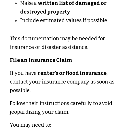
Make a 
written list of damaged or 
destroyed property
Include estimated values if possible 
This documentation may be needed for 
insurance or disaster assistance. 
File an Insurance Claim
If you have 
renter’s or flood insurance
, 
contact your insurance company as soon as 
possible. 
Follow their instructions carefully to avoid 
jeopardizing your claim. 
You may need to: 