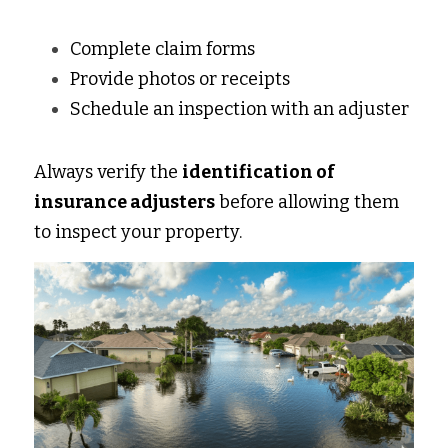
Complete claim forms 
Provide photos or receipts 
Schedule an inspection with an adjuster 
Always verify the 
identification of 
insurance adjusters
 before allowing them 
to inspect your property. 