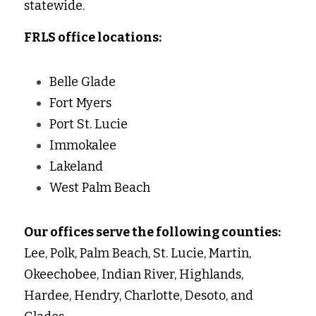
statewide. 
FRLS office locations:
Belle Glade 
Fort Myers 
Port St. Lucie 
Immokalee 
Lakeland 
West Palm Beach 
Our offices serve the following counties:
Lee, Polk, Palm Beach, St. Lucie, Martin, 
Okeechobee, Indian River, Highlands, 
Hardee, Hendry, Charlotte, Desoto, and 