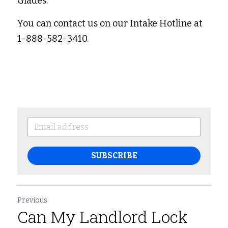
Glades. 
You can contact us on our Intake Hotline at 
1-888-582-3410. 
SUBSCRIBE
Previous
Can My Landlord Lock