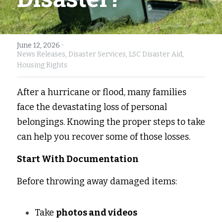
Fort Myers
Family Law/Domestic Violence
Immokalee
Service Update: Tax Clinic
·
June 12, 2026
News Releases,
Disaster Services,
LSC Disaster Aid,
Lakeland
Farmworkers
Housing Rights
Port Charlotte
Housing Law
After a hurricane or flood, many families 
face the devastating loss of personal 
Stuart
Information Center
belongings. Knowing the proper steps to take 
Treasure Coast
can help you recover some of those losses. 
West Palm Beach
Start With Documentation
Before throwing away damaged items: 
Take 
photos and videos