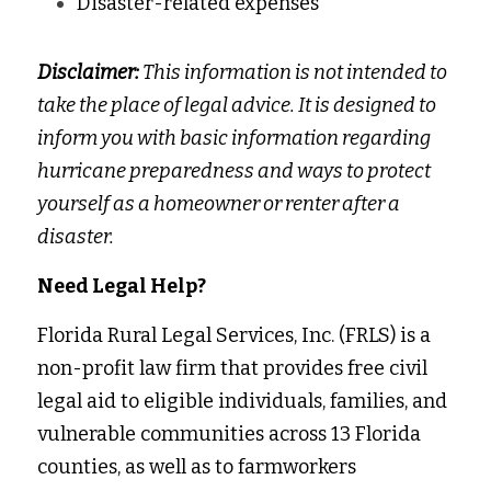
Disaster-related expenses 
Disclaimer: 
This information is not intended to 
take the place of legal advice. It is designed to 
inform you with basic information regarding 
hurricane preparedness and ways to protect 
yourself as a homeowner or renter after a 
disaster.
Need Legal Help?
Florida Rural Legal Services, Inc. (FRLS) is a 
non-profit law firm that provides free civil 
legal aid to eligible individuals, families, and 
vulnerable communities across 13 Florida 
counties, as well as to farmworkers 