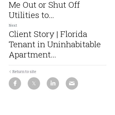
Me Out or Shut Off
Utilities to...
Next
Client Story | Florida
Tenant in Uninhabitable
Apartment...
Return to site