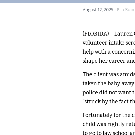
·
August 12, 2025
Pro Bon
(FLORIDA) – Lauren C
volunteer intake scr
help with a concerni
shape her career an
The client was amids
taken the baby away 
police did not want 
“struck by the fact th
Fortunately for the c
child was rightly ret
to go to law school 