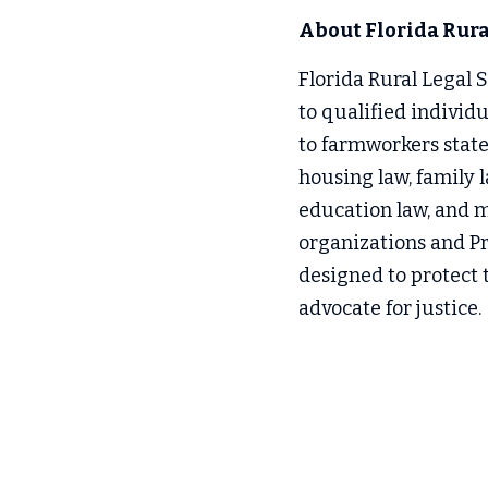
About Florida Rural
Florida Rural Legal Se
to qualified individ
to farmworkers state
housing law, family l
education law, and mo
organizations and Pr
designed to protect t
advocate for justice.