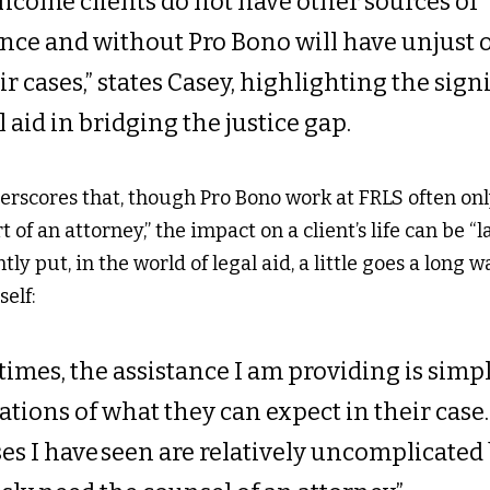
ncome clients do not have other sources of 
ance and without Pro Bono will have unjust 
ir cases,” states Casey, highlighting the sign
l aid in bridging the justice gap. 
rscores that, though Pro Bono work at FRLS often onl
 of an attorney,” the impact on a client’s life can be “l
ly put, in the world of legal aid, a little goes a long w
elf: 
imes, the assistance I am providing is simpl
ations of what they can expect in their case…
ses I have seen are relatively uncomplicated 