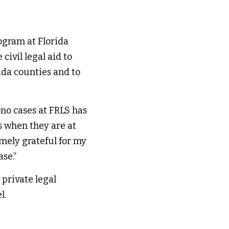
gram at Florida 
ivil legal aid to 
da counties and to 
no cases at FRLS has 
s when they are at 
mely grateful for my 
e.​” 
private legal 
. 