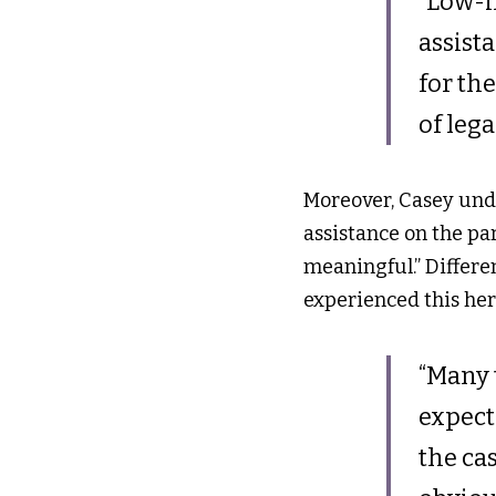
“Low-i
assist
for the
of lega
Moreover, Casey unde
assistance on the part
meaningful.” Different
experienced this hers
“Many t
expect
the ca