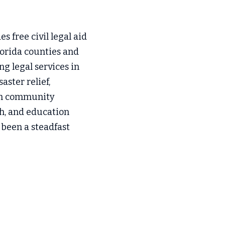
s free civil legal aid 
orida counties and 
g legal services in 
ster relief, 
ith community 
h, and education 
 been a steadfast 