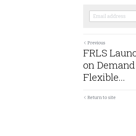
Previous
FRLS Launc
on Demand V
Flexible...
Return to site