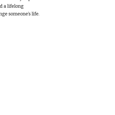
 a lifelong 
nge someone’s life.