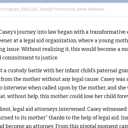
o Program,
FRLS,
LSC,
Family Protection,
News Releases
asey’s journey into law began with a transformative e
eener at a legal aid organization, where a young moth
ng issue. Without realizing it, this would become a m
d commitment to justice.
t a custody battle with her infant child’s paternal gr
from the mother without any legal cause. Casey was a
to intervene when called upon by the mother, and she
at, without help, this mother could lose her child forev
lient, legal aid attorneys intervened. Casey witnessed 
urned to its mother” thanks to the help of legal aid. In
and become an attorney. From this pivotal moment cam