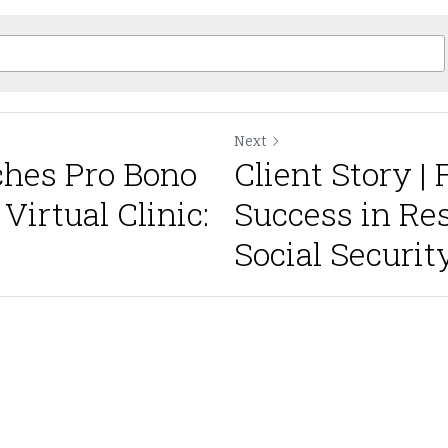
Next
hes Pro Bono
Client Story |
irtual Clinic:
Success in Re
Social Security