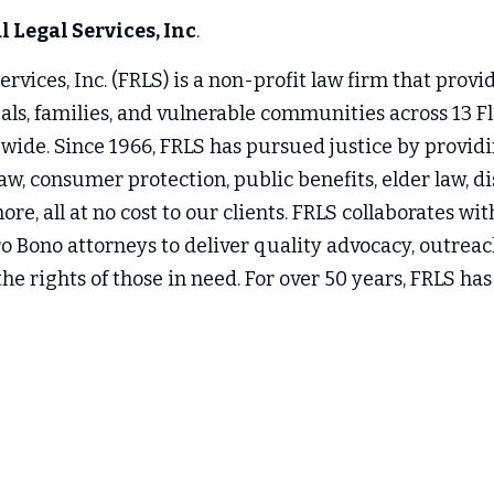
 Legal Services, Inc
.
rvices, Inc. (FRLS) is a non-profit law firm that provide
uals, families, and vulnerable communities across 13 Fl
wide. Since 1966, FRLS has pursued justice by providin
aw, consumer protection, public benefits, elder law, disa
re, all at no cost to our clients. FRLS collaborates w
o Bono attorneys to deliver quality advocacy, outreac
he rights of those in need. For over 50 years, FRLS has