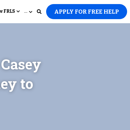
APPLY FOR FREE HELP
w FRLS
…
Casey 
y to 