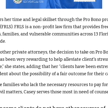
s her time and legal skillset through the Pro Bono pro
FRLS). FRLS is a non-profit law firm that provides free c
s, families, and vulnerable communities across 13 Flori
de. 
ther private attorneys, the decision to take on Pro Bo
has been very rewarding to help alleviate client's stres
,” she states, adding that her “clients have been extre
nt about the possibility of a fair outcome for their cas
 families who lack the necessary resources to pay for 
vil matters, Casey serves those most in need of counsel