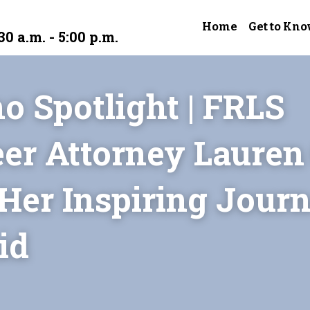
Home
Get to Kno
30 a.m. - 5:00 p.m.
o Spotlight | FRLS 
er Attorney Lauren 
Her Inspiring Journe
id