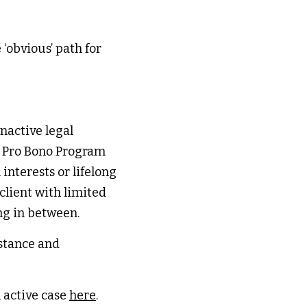
‘obvious’ path for 
nactive legal 
r Pro Bono Program 
nterests or lifelong 
lient with limited 
ng in between. 
stance and 
 active case 
here
. 