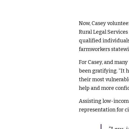
Now, Casey volunteer
Rural Legal Services (
qualified individual
farmworkers statewi
For Casey, and many o
been gratifying. “It 
their most vulnerable
help and more confide
Assisting low-income
representation for ci