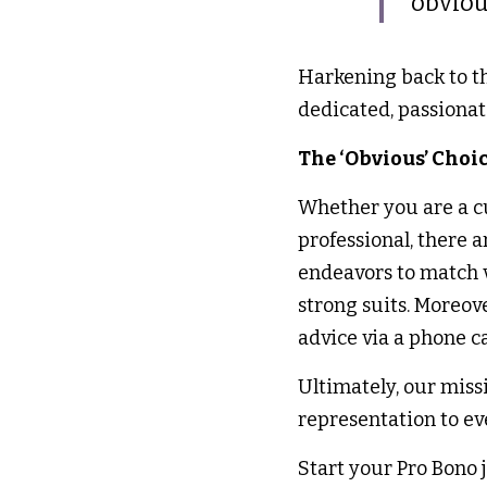
obviou
Harkening back to tha
dedicated, passionat
The ‘Obvious’ Choic
Whether you are a cur
professional, there 
endeavors to match vo
strong suits. Moreov
advice via a phone ca
Ultimately, our missi
representation to ev
Start your Pro Bono 