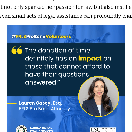
t not only sparked her passion for law but also instilled
ven small acts of legal assistance can profoundly cha