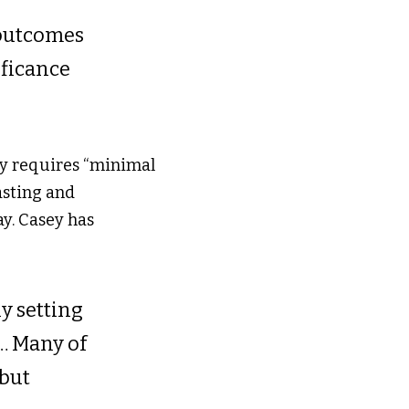
outcomes 
ificance 
y requires “minimal 
asting and 
ay. Casey has 
y setting 
​ Many of 
but 