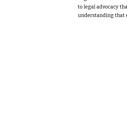
to legal advocacy tha
understanding that e