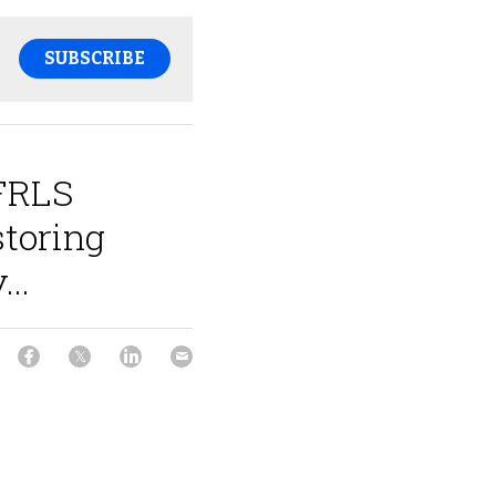
SUBSCRIBE
 FRLS
storing
...