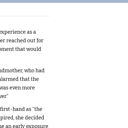
xperience as a 
er reached out for 
oment that would 
andmother, who had 
larmed that the 
 was even more 
er.” 
first-hand as “the 
spired, she decided 
e an early exposure 