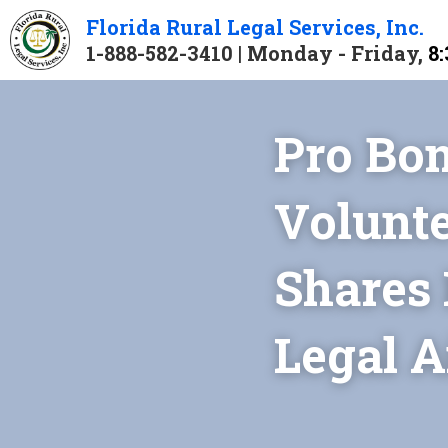
Florida 
Rural 
Legal 
Services
, Inc.
1-888-582-3410 | Monday - Friday, 
8:
Pro Bon
Volunte
Shares 
Legal A