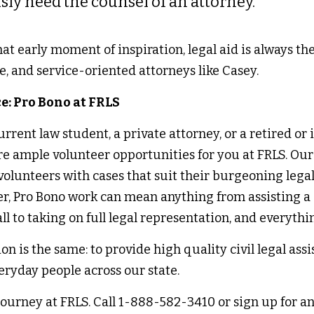
sly need the counsel of an attorney.” 
t early moment of inspiration, legal aid is always the 
e, and service-oriented attorneys like Casey. 
e: Pro Bono at FRLS 
rent law student, a private attorney, or a retired or i
are ample volunteer opportunities for you at FRLS. Ou
lunteers with cases that suit their burgeoning legal i
er, Pro Bono work can mean anything from assisting a c
ll to taking on full legal representation, and everythi
on is the same: to provide high quality civil legal assi
eryday people across our state. 
journey at FRLS. Call 1-888-582-3410 or sign up for an