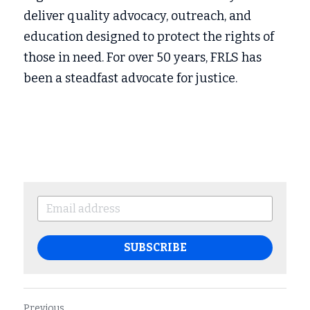
deliver quality advocacy, outreach, and 
education designed to protect the rights of 
those in need. For over 50 years, FRLS has 
been a steadfast advocate for justice.
SUBSCRIBE
Previous