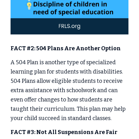
FACT #2: 504 Plans Are Another Option
A 504 Plan is another type of specialized 
learning plan for students with disabilities. 
504 Plans allow eligible students to receive 
extra assistance with schoolwork and can 
even offer changes to how students are 
taught their curriculum. This plan may help 
your child succeed in standard classes. 
FACT #3: Not All Suspensions Are Fair