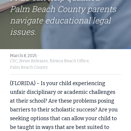
Palm Beach County parents 
Fort Myers
Family Law/Domestic Violence
navigate educational legal 
Immokalee
Service Update: Tax Clinic
issues.
Lakeland
Farmworkers
Port Charlotte
Housing Law
·
March 8, 2025
CSC,
News Releases,
Riviera Beach Office,
Stuart
Information Center
Palm Beach County
Treasure Coast
(FLORIDA) – Is your child experiencing 
West Palm Beach
unfair disciplinary or academic challenges 
at their school? Are these problems posing 
barriers to their scholastic success? Are you 
seeking options that can allow your child to 
be taught in ways that are best suited to 