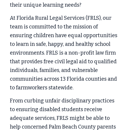
their unique learning needs? 
At Florida Rural Legal Services (FRLS), our 
team is committed to the mission of 
ensuring children have equal opportunities 
to learn in safe, happy, and healthy school 
environments. FRLS is a non-profit law firm 
that provides free civil legal aid to qualified 
individuals, families, and vulnerable 
communities across 13 Florida counties and 
to farmworkers statewide. 
From curbing unfair disciplinary practices 
to ensuring disabled students receive 
adequate services, FRLS might be able to 
help concerned Palm Beach County parents 