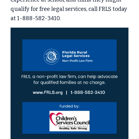
qualify for free legal services, call FRLS today 
at 1-888-582-3410. 