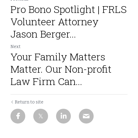
Pro Bono Spotlight | FRLS
Volunteer Attorney
Jason Berger...
Next
Your Family Matters
Matter. Our Non-profit
Law Firm Can...
Return to site