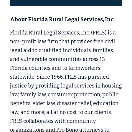
About Florida Rural Legal Services, Inc
.
Florida Rural Legal Services, Inc. (FRLS) is a 
non-profit law firm that provides free civil 
legal aid to qualified individuals, families, 
and vulnerable communities across 13 
Florida counties and to farmworkers 
statewide. Since 1966, FRLS has pursued 
justice by providing legal services in housing 
law, family law, consumer protection, public 
benefits, elder law, disaster relief, education 
law, and more, all at no cost to our clients. 
FRLS collaborates with community 
organizations and Pro Bono attorneys to 