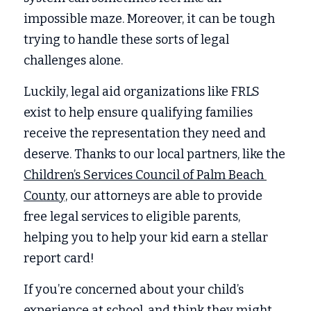
impossible maze. Moreover, it can be tough 
trying to handle these sorts of legal 
challenges alone. 
Luckily, legal aid organizations like FRLS 
exist to help ensure qualifying families 
receive the representation they need and 
deserve. Thanks to our local partners, like the 
Children’s Services Council of Palm Beach 
County,
 our attorneys are able to provide 
free legal services to eligible parents, 
helping you to help your kid earn a stellar 
report card! 
If you’re concerned about your child’s 
experience at school, and think they might 