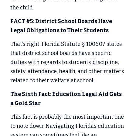
the child. 
FACT #5: District School Boards Have 
Legal Obligations to Their Students
That’s right. Florida Statute § 1006.07 states 
that district school boards have specific 
duties with regards to students’ discipline, 
safety, attendance, health, and other matters 
related to their welfare at school. 
The Sixth Fact: Education Legal Aid Gets 
a Gold Star 
This fact is probably the most important one 
to note down. Navigating Florida’s education 
system can sometimes feel like an 