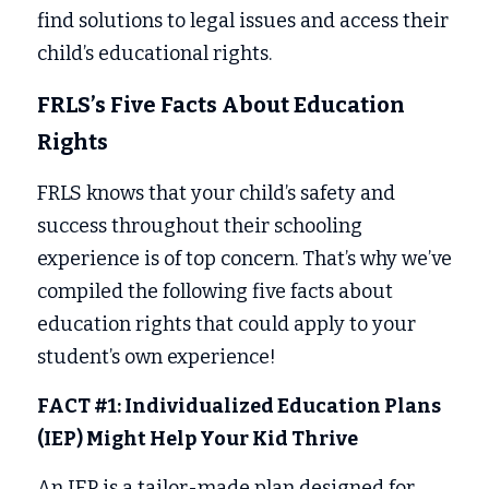
find solutions to legal issues and access their 
child’s educational rights. 
FRLS’s Five Facts About Education 
Rights 
FRLS knows that your child’s safety and 
success throughout their schooling 
experience is of top concern. That’s why we’ve 
compiled the following five facts about 
education rights that could apply to your 
student’s own experience! 
FACT #1: Individualized Education Plans 
(IEP) Might Help Your Kid Thrive
An IEP is a tailor-made plan designed for 