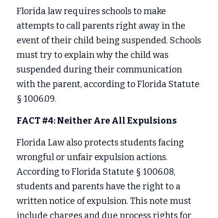
Florida law requires schools to make 
attempts to call parents right away in the 
event of their child being suspended. Schools 
must try to explain why the child was 
suspended during their communication 
with the parent, according to Florida Statute 
§ 1006.09. 
FACT #4: Neither Are All Expulsions
Florida Law also protects students facing 
wrongful or unfair expulsion actions. 
According to Florida Statute § 1006.08, 
students and parents have the right to a 
written notice of expulsion. This note must 
include charges and due process rights for 