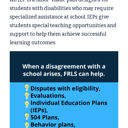
students with disabilities who may require 
specialized assistance at school. IEPs give 
students special teaching opportunities and 
support to help them achieve successful 
learning outcomes. 