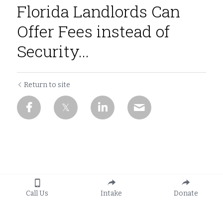
Florida Landlords Can
Offer Fees instead of
Security...
Return to site
Call Us
Intake
Donate