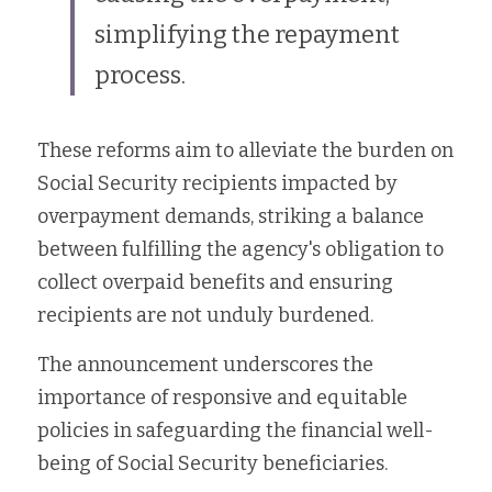
simplifying the repayment 
process.
These reforms aim to alleviate the burden on 
Social Security recipients impacted by 
overpayment demands, striking a balance 
between fulfilling the agency's obligation to 
collect overpaid benefits and ensuring 
recipients are not unduly burdened.
The announcement underscores the 
importance of responsive and equitable 
policies in safeguarding the financial well-
being of Social Security beneficiaries.