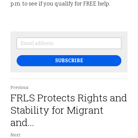
p.m. to see if you qualify for FREE help.
SUBSCRIBE
Previous
FRLS Protects Rights and
Stability for Migrant
and...
Next