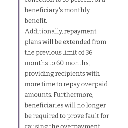
beneficiary's monthly 
benefit.
Additionally, repayment 
plans will be extended from 
the previous limit of 36 
months to 60 months, 
providing recipients with 
more time to repay overpaid 
amounts. Furthermore, 
beneficiaries will no longer 
be required to prove fault for 
causing the overpayment, 