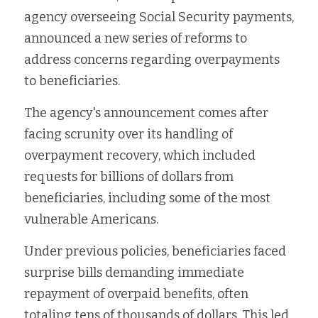
agency overseeing Social Security payments, 
Fort Myers
Family Law/Domestic Violence
announced a new series of reforms to 
Immokalee
Service Update: Tax Clinic
address concerns regarding overpayments 
to beneficiaries.
Lakeland
Farmworkers
The agency's announcement comes after 
Port Charlotte
Housing Law
facing scrunity over its handling of 
overpayment recovery, which included 
Stuart
Information Center
requests for billions of dollars from 
Treasure Coast
beneficiaries, including some of the most 
vulnerable Americans.
West Palm Beach
Under previous policies, beneficiaries faced 
surprise bills demanding immediate 
repayment of overpaid benefits, often 
totaling tens of thousands of dollars. This led 