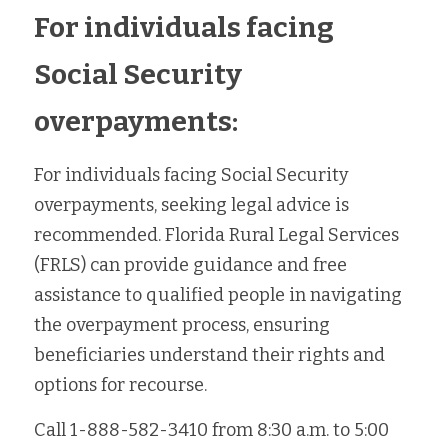
For individuals facing 
Social Security 
overpayments:
For individuals facing Social Security 
overpayments, seeking legal advice is 
recommended. Florida Rural Legal Services 
(FRLS) can provide guidance and free 
assistance to qualified people in navigating 
the overpayment process, ensuring 
beneficiaries understand their rights and 
options for recourse.
Call 
1-888-582-3410 from 
8:30 a.m. to 5:00 