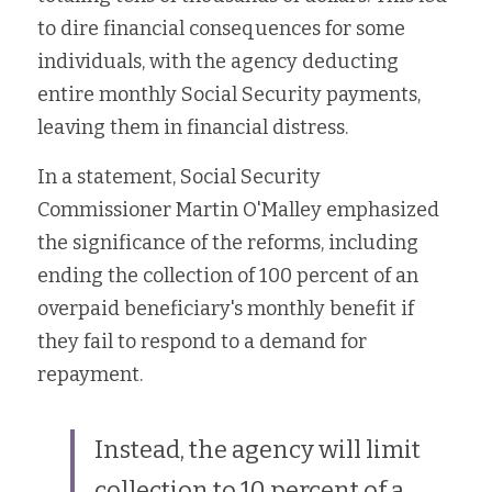
to dire financial consequences for some 
individuals, with the agency deducting 
entire monthly Social Security payments, 
leaving them in financial distress.
In a statement, 
Social Security 
Commissioner Martin O'Malley
 emphasized 
the significance of the reforms, including 
ending the collection of 100 percent of an 
overpaid beneficiary's monthly benefit if 
they fail to respond to a demand for 
repayment. 
Instead, the agency will limit 
collection to 10 percent of a 