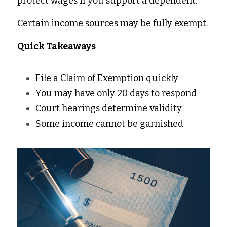
protect wages if you support a dependent. 
Certain income sources may be fully exempt. 
Quick Takeaways 
File a Claim of Exemption quickly 
You may have only 20 days to respond 
Court hearings determine validity 
Some income cannot be garnished 