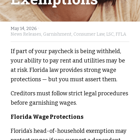
Fort Myers
Family Law/Domestic Violence
Immokalee
Service Update: Tax Clinic
·
May 14, 2026
News Releases,
Garnishment,
Consumer Law,
LSC,
FFLA
Lakeland
Farmworkers
If part of your paycheck is being withheld, 
Port Charlotte
Housing Law
your ability to pay rent and utilities may be 
Stuart
Information Center
at risk. Florida law provides strong wage 
protections — but you must assert them. 
Treasure Coast
Creditors must follow strict legal procedures 
West Palm Beach
before garnishing wages. 
Florida Wage Protections 
Florida’s head-of-household exemption may 