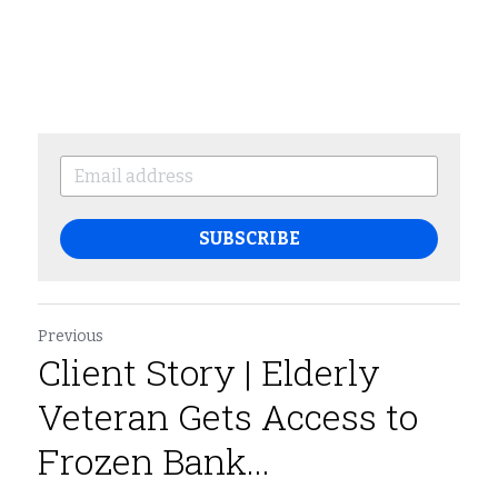
SUBSCRIBE
Previous
Client Story | Elderly
Veteran Gets Access to
Frozen Bank...