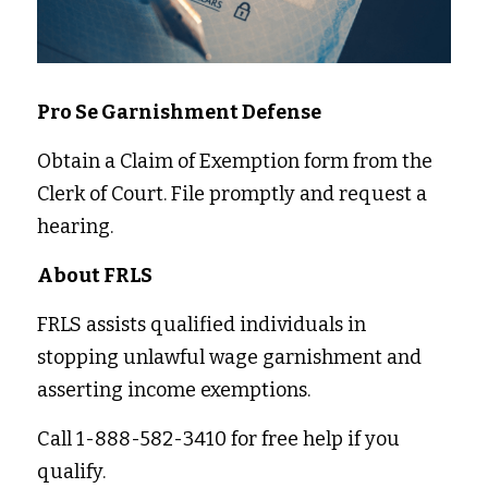
Pro Se Garnishment Defense 
Obtain a Claim of Exemption form from the 
Clerk of Court. File promptly and request a 
hearing. 
About FRLS 
FRLS assists qualified individuals in 
stopping unlawful wage garnishment and 
asserting income exemptions. 
Call 1-888-582-3410 for free help if you 
qualify. 