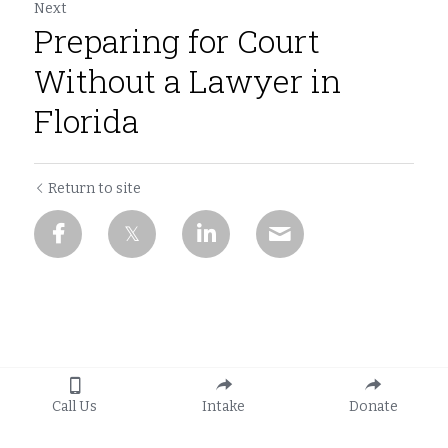
Next
Preparing for Court
Without a Lawyer in
Florida
Return to site
Call Us
Intake
Donate