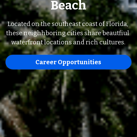
Beach
Located on the southeast coast of Florida, 
these neighhboring cities share beautfiul 
waterfront locations and rich cultures.
Career Opportunities