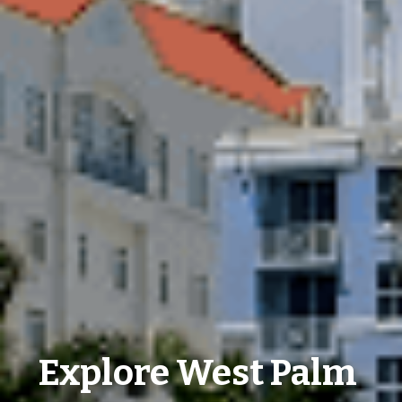
Explore West Palm 