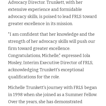
Advocacy Director. Trunkett, with her 
Fort Myers
Family Law/Domestic Violence
extensive experience and formidable 
advocacy skills, is poised to lead FRLS toward 
Immokalee
Service Update: Tax Clinic
greater excellence in its mission. 
Lakeland
Farmworkers
"I am confident that her knowledge and the 
Port Charlotte
strength of her advocacy skills will push our 
Housing Law
firm toward greater excellence. 
Stuart
Information Center
Congratulations, Michelle," expressed Iola 
Mosley, Interim Executive Director of FRLS, 
Treasure Coast
acknowledging Trunkett's exceptional 
West Palm Beach
qualifications for the role.
Michelle Trunkett's journey with FRLS began 
in 1998 when she joined as a Summer Fellow. 
Over the years, she has demonstrated 