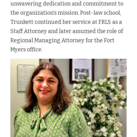
unwavering dedication and commitment to 
the organization's mission. Post-law school, 
Trunkett continued her service at FRLS as a 
Staff Attorney and later assumed the role of 
Regional Managing Attorney for the Fort 
Myers office.