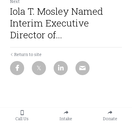
Next
Iola T. Mosley Named
Interim Executive
Director of...
Return to site
Call Us
Intake
Donate