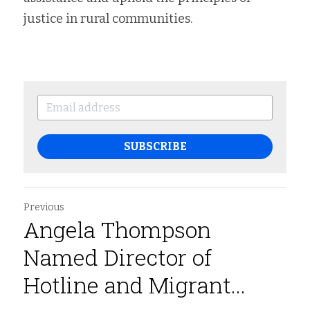
justice in rural communities.
SUBSCRIBE
Previous
Angela Thompson
Named Director of
Hotline and Migrant...