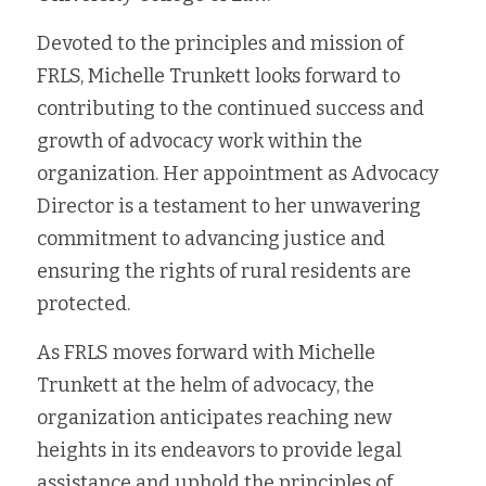
Devoted to the principles and mission of 
FRLS, Michelle Trunkett looks forward to 
contributing to the continued success and 
growth of advocacy work within the 
organization. Her appointment as Advocacy 
Director is a testament to her unwavering 
commitment to advancing justice and 
ensuring the rights of rural residents are 
protected.
As FRLS moves forward with Michelle 
Trunkett at the helm of advocacy, the 
organization anticipates reaching new 
heights in its endeavors to provide legal 
assistance and uphold the principles of 