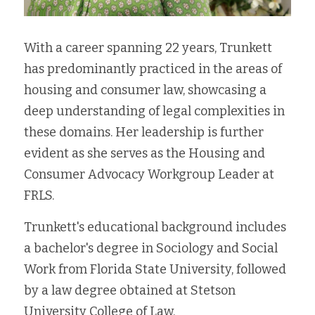
With a career spanning 22 years, Trunkett 
has predominantly practiced in the areas of 
housing and consumer law, showcasing a 
deep understanding of legal complexities in 
these domains. Her leadership is further 
evident as she serves as the Housing and 
Consumer Advocacy Workgroup Leader at 
FRLS.
Trunkett's educational background includes 
a bachelor's degree in Sociology and Social 
Work from Florida State University, followed 
by a law degree obtained at Stetson 
University College of Law.