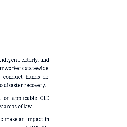
digent, elderly, and 
rmworkers statewide. 
o conduct hands-on, 
o disaster recovery.
 on applicable CLE 
w areas of law.
to make an impact in 