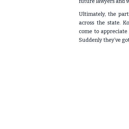
future lawyers and w
Ultimately, the par
across the state. K
come to appreciate 
Suddenly they’ve got