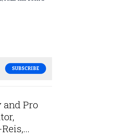
SUBSCRIBE
 and Pro
tor,
eis,...