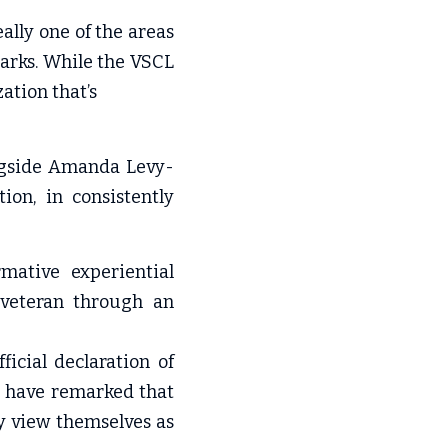
ally one of the areas 
arks. While the VSCL 
ation that’s
ongside Amanda Levy-
on, in consistently 
ative experiential 
 veteran through an 
icial declaration of 
 have remarked that 
 view themselves as 