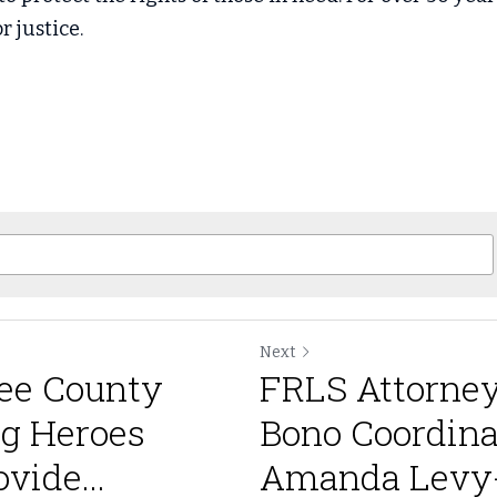
r justice.
Next
ee County
FRLS Attorney
ng Heroes
Bono Coordina
vide...
Amanda Levy-R