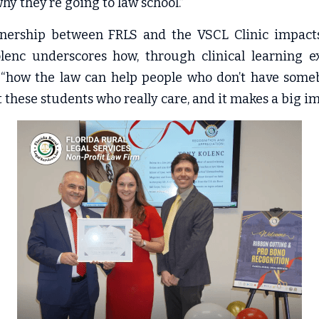
hy they’re going to law school.”
tnership between FRLS and the VSCL Clinic impacts t
olenc underscores how, through clinical learning ex
“how the law can help people who don’t have somebo
 these students who really care, and it makes a big im