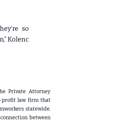
ey’re so 
,” Kolenc 
he Private Attorney 
profit law firm that 
rmworkers statewide. 
 connection between 