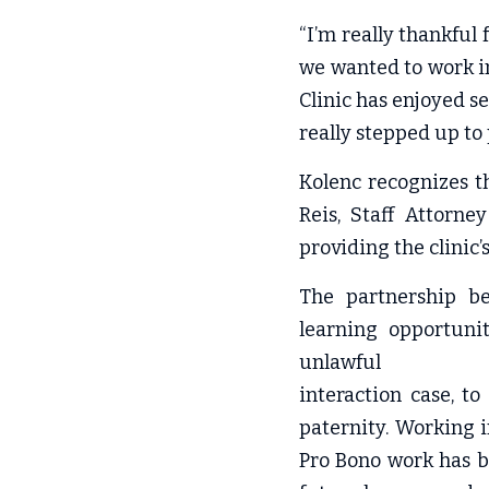
“I’m really thankful 
we wanted to work in
Clinic has enjoyed se
really stepped up to 
Kolenc recognizes t
Reis, Staff Attorne
providing the clinic’
The partnership be
learning opportunit
unlawful
interaction case, to
paternity. Working 
Pro Bono work has b