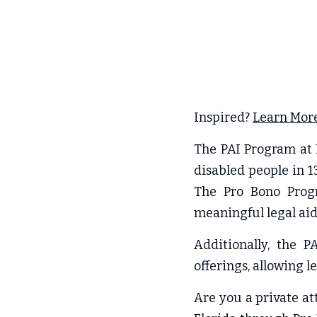
Inspired? 
Learn More
The PAI Program at F
disabled people in 1
The Pro Bono Progra
meaningful legal aid 
Additionally, the 
offerings, allowing l
Are you a private at