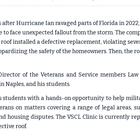
s after Hurricane Ian ravaged parts of Florida in 2022,
e to face unexpected fallout from the storm. The com
roof installed a defective replacement, violating seve
opardizing the safety of the homeowners. Then, the r
irector of the 
V
eterans and Service members Law (
in Naples, and his students.
es students with a hands-on opportunity to help mili
rans on matters covering a range of legal areas, su
 and housing disputes. The VSCL Clinic is currently rep
ctive roof.