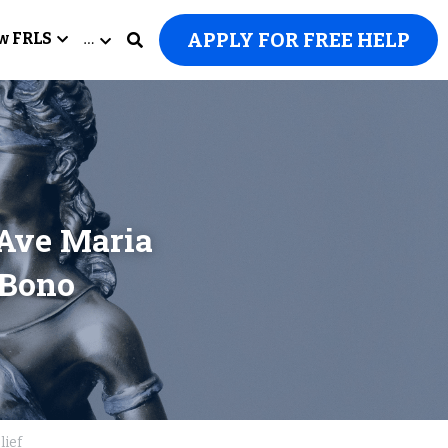
APPLY FOR FREE HELP
w FRLS
…
Ave Maria 
Bono 
lief