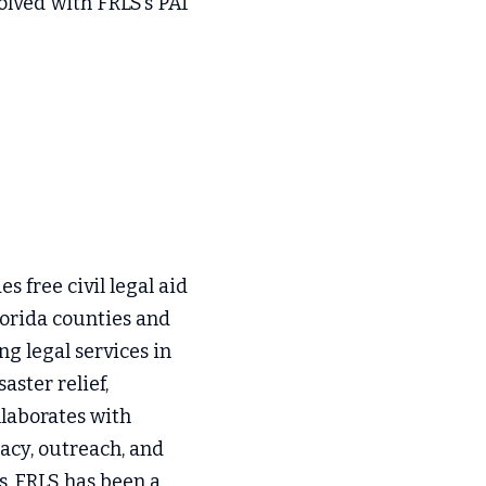
lved with FRLS’s PAI 
s free civil legal aid 
orida counties and 
g legal services in 
ster relief, 
llaborates with 
cy, outreach, and 
s, FRLS has been a 