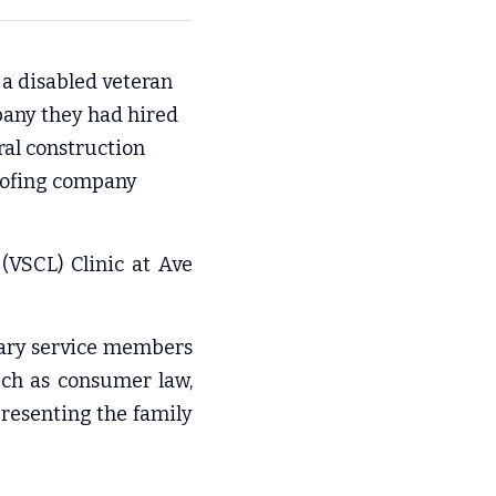
 a disabled veteran 
pany they had hired
ral construction 
oofing company 
VSCL) Clinic at Ave 
tary service members 
ch as consumer law, 
resenting the family 