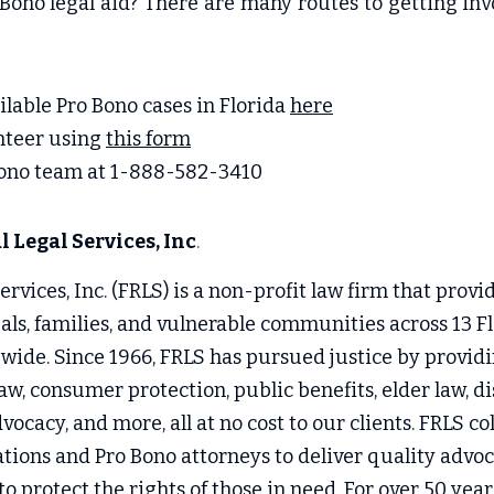
Bono legal aid? There are many routes to getting invo
ailable Pro Bono cases in Florida 
here
nteer using 
this form
Bono team at 1-888-582-3410
 Legal Services, Inc
.
rvices, Inc. (FRLS) is a non-profit law firm that provide
uals, families, and vulnerable communities across 13 Fl
wide. Since 1966, FRLS has pursued justice by providin
aw, consumer protection, public benefits, elder law, disa
vocacy, and more, all at no cost to our clients. FRLS co
ons and Pro Bono attorneys to deliver quality advoca
 protect the rights of those in need. For over 50 year