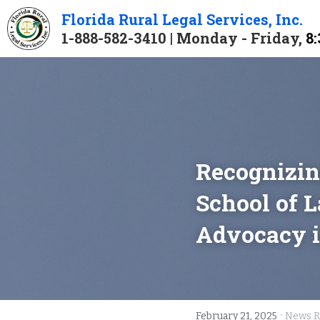
Florida 
Rural 
Legal 
Services
, Inc.
1-888-582-3410 | Monday - Friday, 
8:
Recognizin
School of L
Advocacy i
·
February 21, 2025
News R