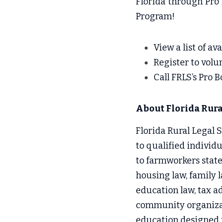
Florida through Pro 
Program!
View a list of av
Reg
ister to volu
Call
 FRLS’s Pro 
About Florida Rural
Florida Rural Legal Se
to qualified individ
to farmworkers state
housing law, family l
education law, tax ad
community organizati
education designed to