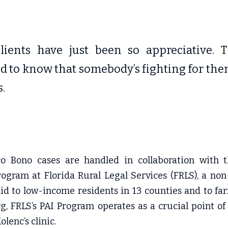
lients have just been so appreciative. Th
ed to know that somebody’s fighting for them
s.
o Bono cases are handled in collaboration with t
ogram at Florida Rural Legal Services (FRLS), a non-
aid to low-income residents in 13 counties and to fa
g, FRLS’s PAI Program operates as a crucial point of
lenc’s clinic.