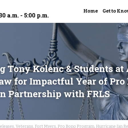
Home
Get to Kno
30 a.m. - 5:00 p.m.
g Tony Kolenc & Students at 
aw for Impactful Year of Pro 
n Partnership with FRLS
eleases,
Veterans,
Fort Myers,
Pro Bono Program,
Hurricane Ian Re