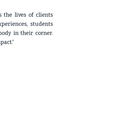
he lives of clients 
periences, students 
dy in their corner. 
pact.”