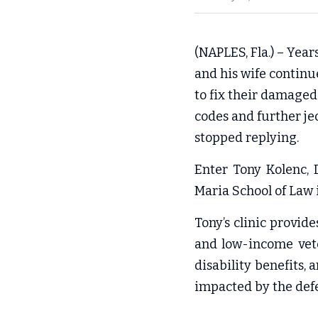
(NAPLES, Fla.) – Year
and his wife continu
to fix their damaged 
codes and further je
stopped replying.
Enter Tony Kolenc, D
Maria School of Law
Tony’s clinic provid
and low-income vete
disability benefits,
impacted by the defe