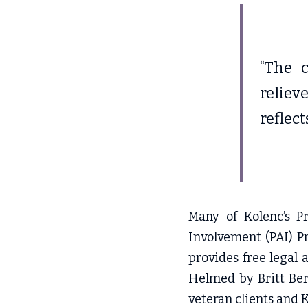
“The c
reliev
reflect
Many of Kolenc’s Pr
Involvement (PAI) Pr
provides free legal 
Helmed by Britt Ber
veteran clients and Ko