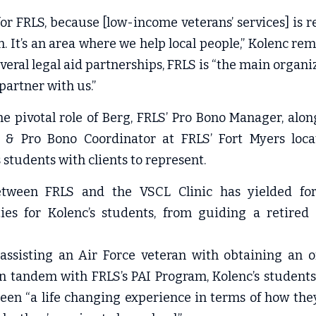
for FRLS, because [low-income veterans’ services] is re
. It’s an area where we help local people,” Kolenc rem
veral legal aid partnerships, FRLS is “the main organiz
partner with us.”
he pivotal role of Berg, FRLS’ Pro Bono Manager, al
y & Pro Bono Coordinator at FRLS’ Fort Myers locati
s students with clients to represent.
tween FRLS and the VSCL Clinic has yielded form
ies for Kolenc’s students, from guiding a retired
 assisting an Air Force veteran with obtaining an off
in tandem with FRLS’s PAI Program, Kolenc’s students
een “a life changing experience in terms of how they