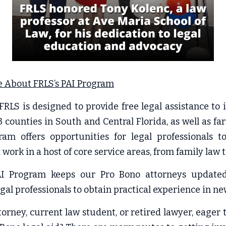
 About FRLS’s PAI Program
RLS is designed to provide free legal assistance to in
3 counties in South and Central Florida, as well as fa
m offers opportunities for legal professionals t
work in a host of core service areas, from family law t
PAI Program keeps our Pro Bono attorneys updated
egal professionals to obtain practical experience in ne
torney, current law student, or retired lawyer, eager 