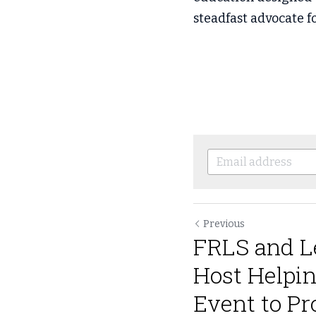
steadfast advocate fo
Previous
FRLS and L
Host Helpi
Event to Pro