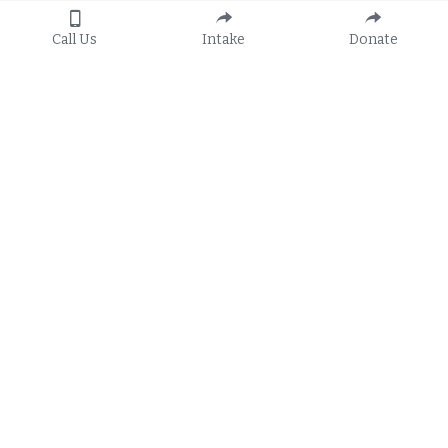
Call Us
Intake
Donate
Apply
General Hotline:
8:30 a.m. to 5:00 p.m.
Call 
1-888-582-3410
Or 
Apply Online
TTY: 800-955-8771
Subscribe to FRLS's 
E-Newsletters
Services
Locations
Family Law & Domestic Violence
Belle Glade