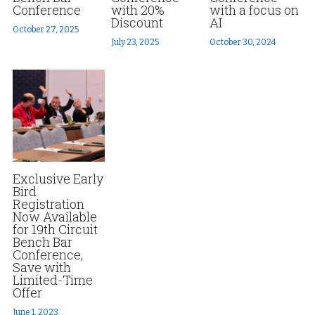
Conference
with 20%
with a focus on
Discount
AI
Fort Myers
Family Law/Domestic Violence
Fort Myers
October 27, 2025
July 23, 2025
October 30, 2024
Immokalee
Service Update: Tax Clinic
News Releases
Lakeland
Farmworkers
Disaster Services
Port Charlotte
Housing Law
Pro Bono Program
Stuart
Information Center
Farmworkers
Exclusive Early
Treasure Coast
Bird
Palm Beach County
Registration
Now Available
West Palm Beach
for 19th Circuit
Bench Bar
Conference,
Save with
Limited-Time
Offer
June 1, 2023