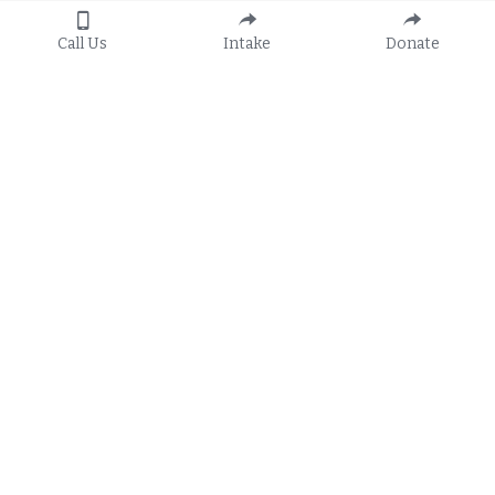
Call Us
Intake
Donate
Apply
General Hotline:
8:30 a.m. to 5:00 p.m.
Call 
1-888-582-3410
Or 
Apply Online
TTY: 800-955-8771
Subscribe to FRLS's 
E-Newsletters
Services
Locations
Family Law & Domestic Violence
Belle Glade