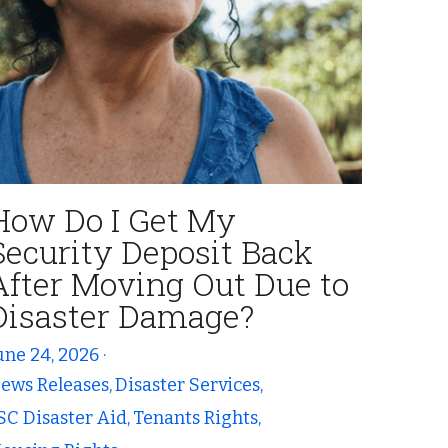
How Do I Get My
Security Deposit Back
After Moving Out Due to
Disaster Damage?
une 24, 2026
·
ews Releases,
Disaster Services,
SC Disaster Aid,
Tenants Rights,