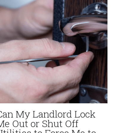
Can My Landlord Lock
Me Out or Shut Off
Utilities to Force Me to