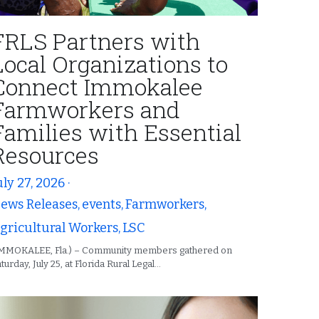
FRLS Partners with
Local Organizations to
Connect Immokalee
Farmworkers and
Families with Essential
Resources
uly 27, 2026
·
ews Releases,
events,
Farmworkers,
gricultural Workers,
LSC
IMMOKALEE, Fla.) – Community members gathered on
turday, July 25, at Florida Rural Legal...