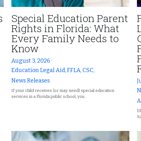
s
Special Education Parent
Rights in Florida: What
Every Family Needs to
Know
August 3, 2026
·
Education Legal Aid,
FFLA,
CSC,
News Releases
J
N
If your child receives (or may need) special education
services in a Florida public school, you...
A
(
Sa