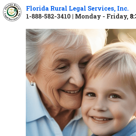
Florida 
Rural 
Legal 
Services
, Inc.
1-888-582-3410 | Monday - Friday, 
8: