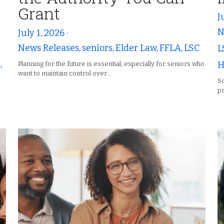
Grant
J
N
July 1, 2026
·
News Releases,
seniors,
Elder Law,
FFLA,
LSC
L
,
H
Planning for the future is essential, especially for seniors who
want to maintain control over...
So
pr