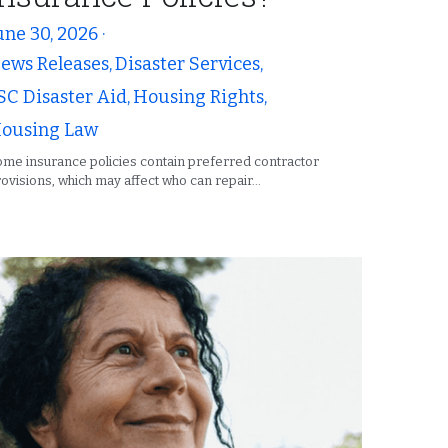
une 30, 2026
·
ews Releases,
Disaster Services,
SC Disaster Aid,
Housing Rights,
ousing Law
me insurance policies contain preferred contractor
ovisions, which may affect who can repair...