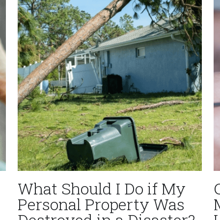
What Should I Do if My
Personal Property Was
Destroyed in a Disaster?