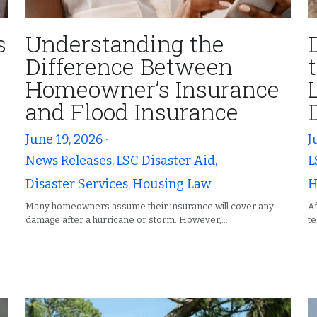
s
Understanding the
Difference Between
Homeowner’s Insurance
e
and Flood Insurance
June 19, 2026
·
J
News Releases,
LSC Disaster Aid,
L
Disaster Services,
Housing Law
H
Many homeowners assume their insurance will cover any
Af
damage after a hurricane or storm. However,...
te