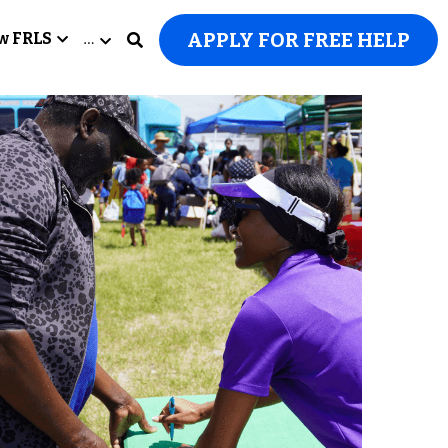
APPLY FOR FREE HELP
w FRLS
…