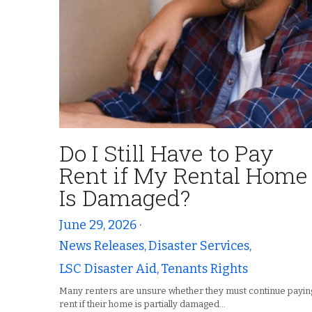
Do I Still Have to Pay
Rent if My Rental Home
Is Damaged?
June 29, 2026
·
News Releases,
Disaster Services,
LSC Disaster Aid,
Tenants Rights
Many renters are unsure whether they must continue payin
rent if their home is partially damaged...