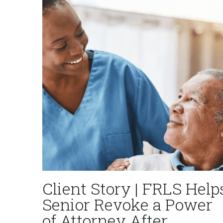
Client Story | FRLS Help
Senior Revoke a Power
of Attorney After