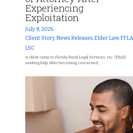
Experiencing
Exploitation
July 8, 2026
·
Client Story,
News Releases,
Elder Law,
FFLA
LSC
A client came to Florida Rural Legal Services, Inc. (FRLS)
seeking help after becoming concerned...