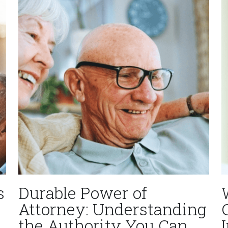
s
Durable Power of
Attorney: Understanding
the Authority You Can