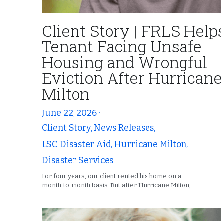
Client Story | FRLS Help
Tenant Facing Unsafe
Housing and Wrongful
Eviction After Hurrican
Milton
June 22, 2026
·
Client Story,
News Releases,
LSC Disaster Aid,
Hurricane Milton,
Disaster Services
For four years, our client rented his home on a
month‑to‑month basis. But after Hurricane Milton,...