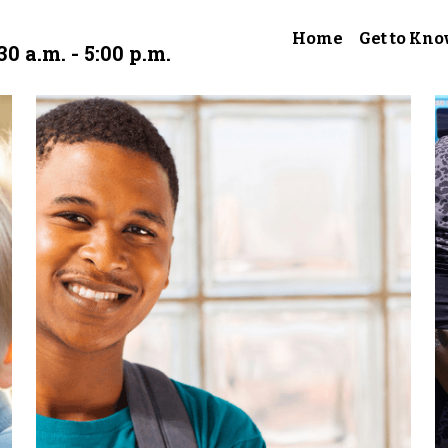
Home
Get to Kno
30 a.m. - 5:00 p.m.