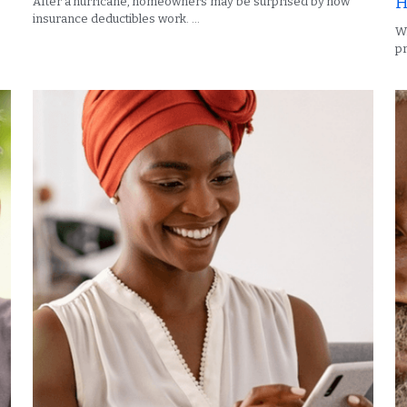
H
After a hurricane, homeowners may be surprised by how
insurance deductibles work. ...
Wh
pr