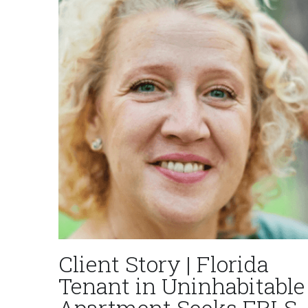
Client Story | Florida
Tenant in Uninhabitable
Apartment Seeks FRLS