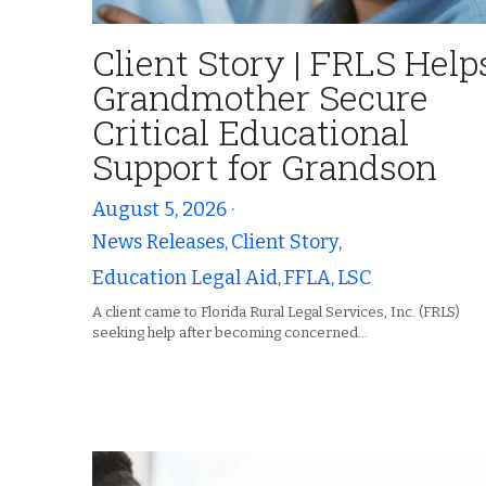
Client Story | FRLS Help
Grandmother Secure
Critical Educational
Support for Grandson
August 5, 2026
·
News Releases,
Client Story,
Education Legal Aid,
FFLA,
LSC
A client came to Florida Rural Legal Services, Inc. (FRLS)
seeking help after becoming concerned...