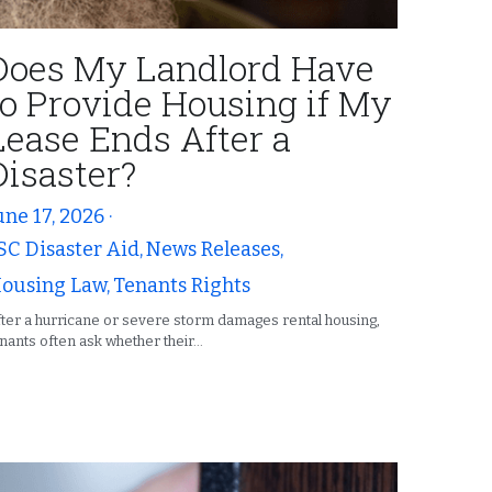
Does My Landlord Have
to Provide Housing if My
Lease Ends After a
Disaster?
une 17, 2026
·
SC Disaster Aid,
News Releases,
ousing Law,
Tenants Rights
ter a hurricane or severe storm damages rental housing,
nants often ask whether their...