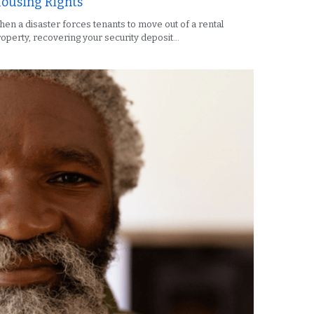
ousing Rights
en a disaster forces tenants to move out of a rental
operty, recovering your security deposit...