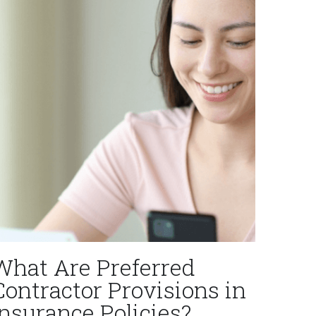
What Are Preferred
Contractor Provisions in
Insurance Policies?