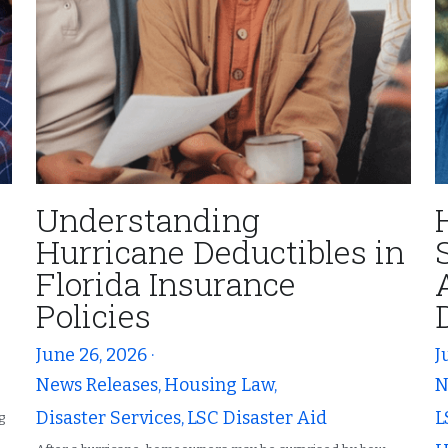
Understanding
Hurricane Deductibles in
Florida Insurance
Policies
June 26, 2026
·
J
News Releases,
Housing Law,
N
Disaster Services,
LSC Disaster Aid
L
g