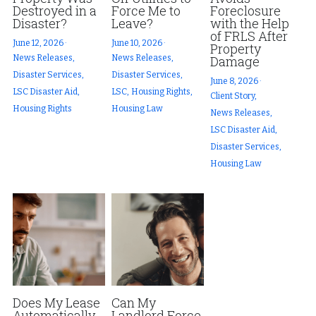
Destroyed in a
Force Me to
Foreclosure
Disaster?
Leave?
with the Help
of FRLS After
June 12, 2026
·
June 10, 2026
·
Property
News Releases,
News Releases,
Damage
Disaster Services,
Disaster Services,
June 8, 2026
·
LSC Disaster Aid,
LSC,
Housing Rights,
Client Story,
Housing Rights
Housing Law
News Releases,
LSC Disaster Aid,
Disaster Services,
Housing Law
Does My Lease
Can My
Automatically
Landlord Force