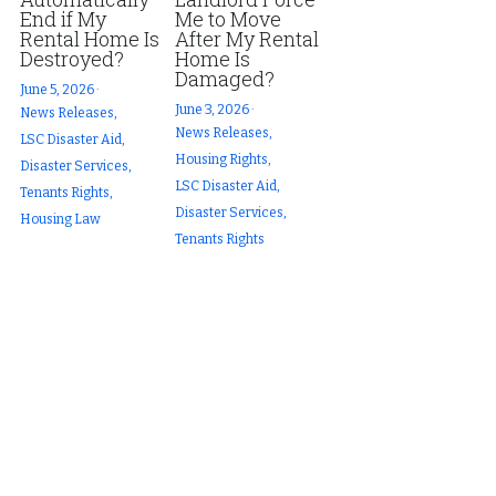
End if My
Me to Move
Rental Home Is
After My Rental
Destroyed?
Home Is
Damaged?
June 5, 2026
·
June 3, 2026
·
News Releases,
News Releases,
LSC Disaster Aid,
Housing Rights,
Disaster Services,
LSC Disaster Aid,
Tenants Rights,
Disaster Services,
Housing Law
Tenants Rights