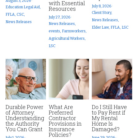
August 3, 2026
·
with Essential
July 8, 2026
·
Education Legal Aid,
Resources
Client Story,
FFLA,
CSC,
July 27, 2026
·
News Releases,
News Releases
News Releases,
Elder Law,
FFLA,
LSC
events,
Farmworkers,
Agricultural Workers,
LSC
Durable Power
What Are
Do I Still Have
of Attorney:
Preferred
to Pay Rent if
Understanding
Contractor
My Rental
the Authority
Provisions in
Home Is
You Can Grant
Insurance
Damaged?
Policies?
July 1, 2026
·
June 29, 2026
·