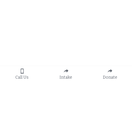
Call Us
Intake
Donate
Apply
General Hotline:
8:30 a.m. to 5:00 p.m.