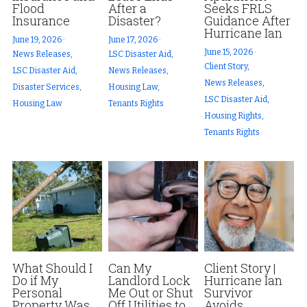
Flood
After a
Seeks FRLS
Insurance
Disaster?
Guidance After
Hurricane Ian
June 19, 2026
·
June 17, 2026
·
June 15, 2026
·
News Releases,
LSC Disaster Aid,
Client Story,
LSC Disaster Aid,
News Releases,
News Releases,
Disaster Services,
Housing Law,
LSC Disaster Aid,
Housing Law
Tenants Rights
Housing Rights,
Tenants Rights
What Should I
Can My
Client Story |
Do if My
Landlord Lock
Hurricane Ian
Personal
Me Out or Shut
Survivor
Property Was
Off Utilities to
Avoids