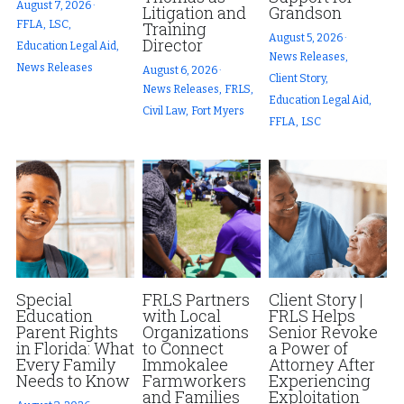
August 7, 2026
·
Litigation and
Grandson
FFLA,
LSC,
Training
Fort Myers
Family Law/Domestic Violence
Fort Myers
August 5, 2026
·
Director
Education Legal Aid,
News Releases,
News Releases
August 6, 2026
·
Immokalee
Service Update: Tax Clinic
News Releases
Client Story,
News Releases,
FRLS,
Education Legal Aid,
Civil Law,
Fort Myers
Lakeland
Farmworkers
Disaster Services
FFLA,
LSC
Port Charlotte
Housing Law
Pro Bono Program
Stuart
Information Center
Farmworkers
Treasure Coast
Palm Beach County
West Palm Beach
Special
FRLS Partners
Client Story |
Education
with Local
FRLS Helps
Parent Rights
Organizations
Senior Revoke
in Florida: What
to Connect
a Power of
Every Family
Immokalee
Attorney After
Needs to Know
Farmworkers
Experiencing
and Families
Exploitation