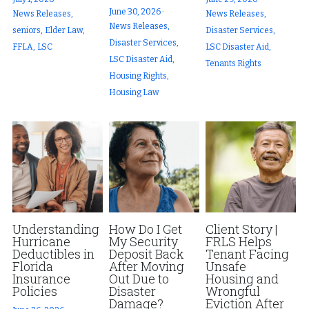
June 30, 2026
·
News Releases,
News Releases,
News Releases,
seniors,
Elder Law,
Disaster Services,
Disaster Services,
FFLA,
LSC
LSC Disaster Aid,
LSC Disaster Aid,
Tenants Rights
Housing Rights,
Housing Law
Understanding
How Do I Get
Client Story |
Hurricane
My Security
FRLS Helps
Deductibles in
Deposit Back
Tenant Facing
Florida
After Moving
Unsafe
Insurance
Out Due to
Housing and
Policies
Disaster
Wrongful
Damage?
Eviction After