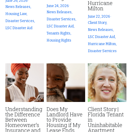
June 26, 2026
·
Hurricane
June 24, 2026
·
News Releases,
Milton
News Releases,
Housing Law,
June 22, 2026
·
Disaster Services,
Disaster Services,
Client Story,
LSC Disaster Aid,
LSC Disaster Aid
News Releases,
Tenants Rights,
LSC Disaster Aid,
Housing Rights
Hurricane Milton,
Disaster Services
Understanding
Does My
Client Story |
the Difference
Landlord Have
Florida Tenant
Between
to Provide
in
Homeowner’s
Housing if My
Uninhabitable
Insurance and
Lease Ends
Apartment