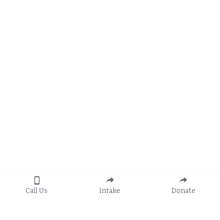
Call Us
Intake
Donate