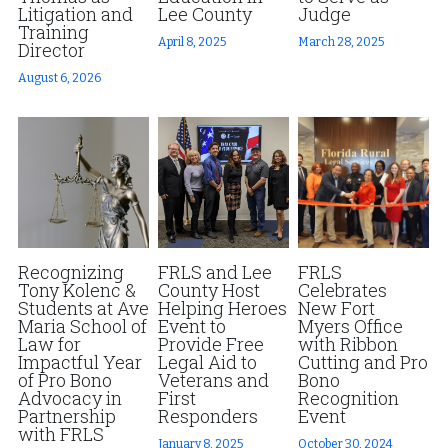
Litigation and
Lee County
Judge
Training
Fort Myers
Family Law/Domestic Violence
Fort Myers
April 8, 2025
March 28, 2025
Director
August 6, 2026
Immokalee
Service Update: Tax Clinic
News Releases
Lakeland
Farmworkers
Disaster Services
Port Charlotte
Housing Law
Pro Bono Program
Stuart
Information Center
Farmworkers
Treasure Coast
Recognizing
FRLS and Lee
FRLS
Palm Beach County
Tony Kolenc &
County Host
Celebrates
Students at Ave
Helping Heroes
New Fort
West Palm Beach
Maria School of
Event to
Myers Office
Law for
Provide Free
with Ribbon
Impactful Year
Legal Aid to
Cutting and Pro
of Pro Bono
Veterans and
Bono
Advocacy in
First
Recognition
Partnership
Responders
Event
with FRLS
January 8, 2025
October 30, 2024