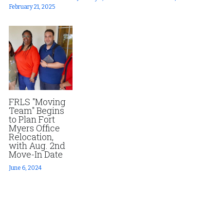
February 21, 2025
FRLS "Moving
Team" Begins
to Plan Fort
Myers Office
Relocation,
with Aug. 2nd
Move-In Date
June 6, 2024