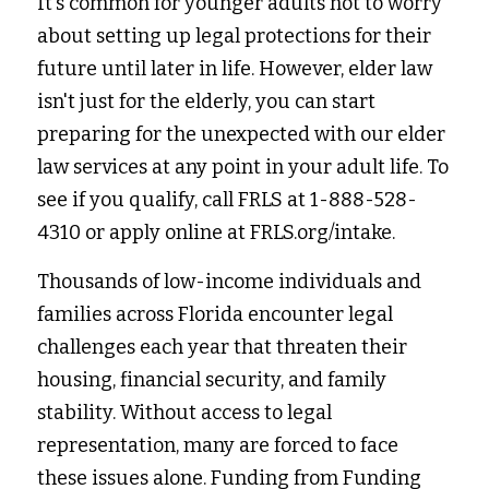
It's common for younger adults not to worry 
about setting up legal protections for their 
future until later in life. However, elder law 
isn't just for the elderly, you can start 
preparing for the unexpected with our elder 
law services at any point in your adult life. To 
see if you qualify, call FRLS at 1-888-528-
4310 or apply online at 
FRLS.org/intake
.
Thousands of low-income individuals and 
families across Florida encounter legal 
challenges each year that threaten their 
housing, financial security, and family 
stability. Without access to legal 
representation, many are forced to face 
these issues alone. Funding from Funding 