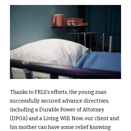
Thanks to FRLS’s efforts, the young man 
successfully secured advance directives, 
including a Durable Power of Attorney 
(DPOA) and a Living Will. Now, our client and 
his mother can have some relief knowing 