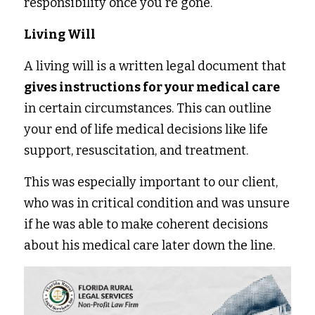
responsibility once you're gone.
Living Will
A living will is a written legal document that 
gives instructions for your medical care
in certain circumstances. This can outline 
your end of life medical decisions like life 
support, resuscitation, and treatment. 
This was especially important to our client, 
who was in critical condition and was unsure 
if he was able to make coherent decisions 
about his medical care later down the line.