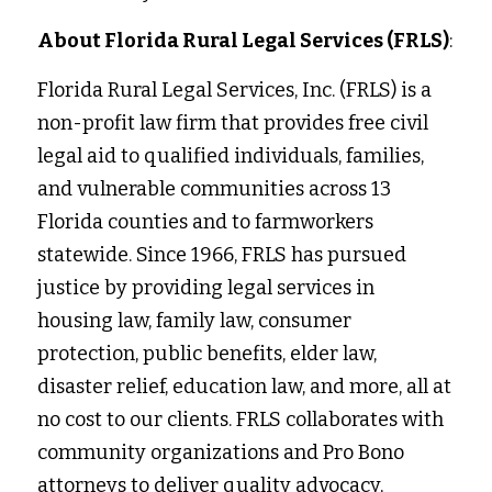
About Florida Rural Legal Services (FRLS)
:
Florida Rural Legal Services, Inc. (FRLS) is a 
non-profit law firm that provides free civil 
legal aid to qualified individuals, families, 
and vulnerable communities across 13 
Florida counties and to farmworkers 
statewide. Since 1966, FRLS has pursued 
justice by providing legal services in
housing law, family law, consumer 
protection, public benefits, elder law, 
disaster relief, education law, and more, all at 
no cost to our clients. FRLS collaborates with 
community organizations and Pro Bono 
attorneys to deliver quality advocacy, 