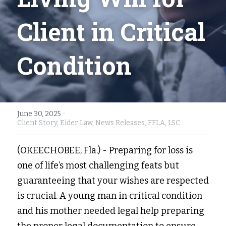
Fort Myers
Family Law/Domestic Violence
Client in Critical 
Immokalee
Service Update: Tax Clinic
Condition
Lakeland
Farmworkers
Port Charlotte
Housing Law
Stuart
Information Center
·
June 30, 2025
Client Story,
Elder Law,
News Releases,
FFLA,
LSC
Treasure Coast
(OKEECHOBEE, Fla.) - Preparing for loss is 
West Palm Beach
one of life’s most challenging feats but 
guaranteeing that your wishes are respected 
is crucial. A young man in critical condition 
and his mother needed legal help preparing 