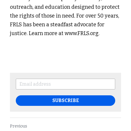
outreach, and education designed to protect 
the rights of those in need. For over 50 years, 
FRLS has been a steadfast advocate for 
justice. Learn more at www.FRLS.org.
SUBSCRIBE
Previous