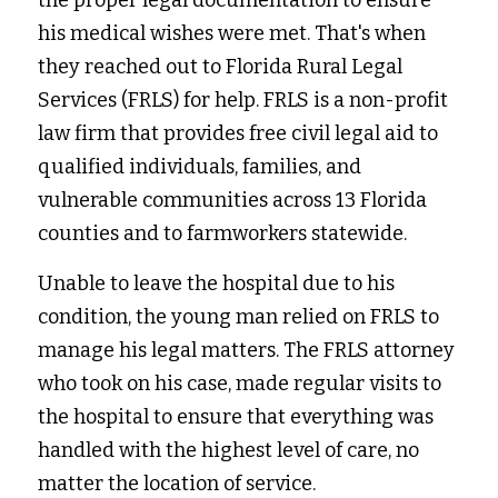
the proper legal documentation to ensure 
his medical wishes were met. That's when 
they reached out to Florida Rural Legal 
Services (FRLS) for help. FRLS is a non-profit 
law firm that provides free civil legal aid to 
qualified individuals, families, and 
vulnerable communities across 13 Florida 
counties and to farmworkers statewide.
Unable to leave the hospital due to his 
condition, the young man relied on FRLS to 
manage his legal matters. The FRLS attorney 
who took on his case, made regular visits to 
the hospital to ensure that everything was 
handled with the highest level of care, no 
matter the location of service.