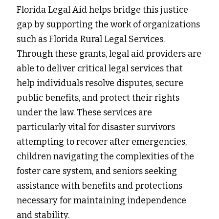
Florida Legal Aid helps bridge this justice 
gap by supporting the work of organizations 
such as Florida Rural Legal Services. 
Through these grants, legal aid providers are 
able to deliver critical legal services that 
help individuals resolve disputes, secure 
public benefits, and protect their rights 
under the law. These services are 
particularly vital for disaster survivors 
attempting to recover after emergencies, 
children navigating the complexities of the 
foster care system, and seniors seeking 
assistance with benefits and protections 
necessary for maintaining independence 
and stability.