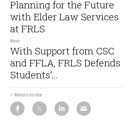
Planning for the Future
with Elder Law Services
at FRLS
Next
With Support from CSC
and FFLA, FRLS Defends
Students’...
Return to site