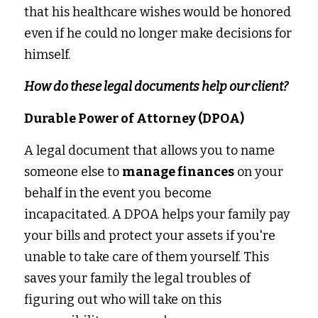
that his healthcare wishes would be honored 
even if he could no longer make decisions for 
himself.
How do these legal documents help our client?
Durable Power of Attorney (DPOA)
A legal document that allows you to name 
someone else to 
manage finances
 on your 
behalf in the event you become 
incapacitated. A DPOA helps your family pay 
your bills and protect your assets if you're 
unable to take care of them yourself. This 
saves your family the legal troubles of 
figuring out who will take on this 