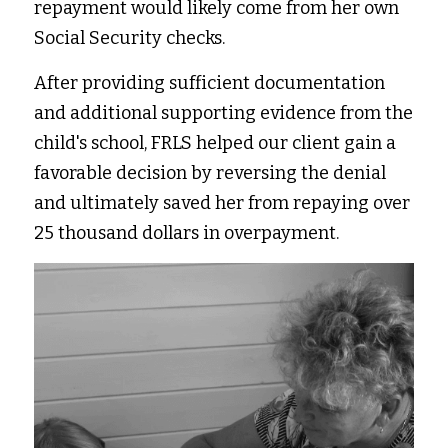
repayment would likely come from her own 
Social Security checks.
After providing sufficient documentation 
and additional supporting evidence from the 
child's school, FRLS helped our client gain a 
favorable decision by reversing the denial 
and ultimately saved her from repaying over 
25 thousand dollars in overpayment.