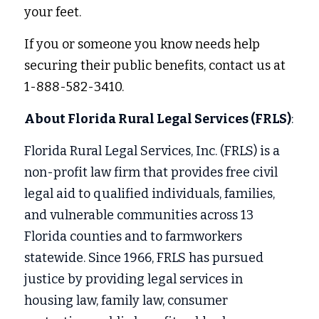
your feet.
If you or someone you know needs help 
securing their public benefits, contact us at 
1-888-582-3410.
About Florida Rural Legal Services (FRLS)
:
Florida Rural Legal Services, Inc. (FRLS) is a 
non-profit law firm that provides free civil 
legal aid to qualified individuals, families, 
and vulnerable communities across 13 
Florida counties and to farmworkers 
statewide. Since 1966, FRLS has pursued 
justice by providing legal services in
housing law, family law, consumer 