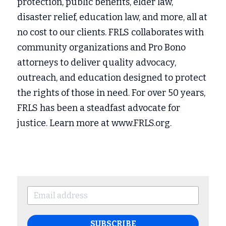
protection, public benefits, elder law, 
disaster relief, education law, and more, all at 
no cost to our clients. FRLS collaborates with 
community organizations and Pro Bono 
attorneys to deliver quality advocacy, 
outreach, and education designed to protect 
the rights of those in need. For over 50 years, 
FRLS has been a steadfast advocate for 
justice. Learn more at www.FRLS.org.
SUBSCRIBE