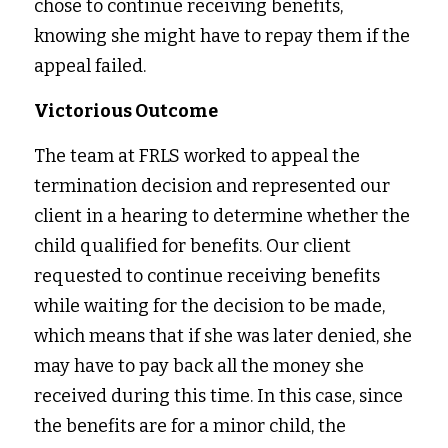
chose to continue receiving benefits, 
knowing she might have to repay them if the 
appeal failed.
Victorious Outcome
The team at FRLS worked to appeal the 
termination decision and represented our 
client in a hearing to determine whether the 
child qualified for benefits. Our client 
requested to continue receiving benefits 
while waiting for the decision to be made, 
which means that if she was later denied, she 
may have to pay back all the money she 
received during this time. In this case, since 
the benefits are for a minor child, the 