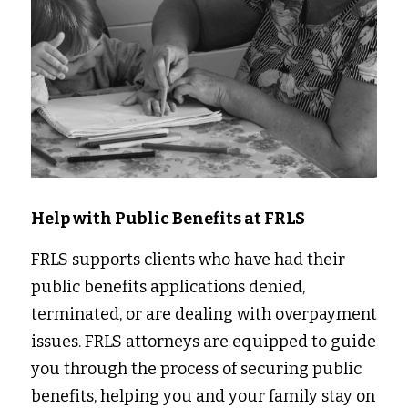
Help with Public Benefits at FRLS
FRLS supports clients who have had their 
public benefits applications denied, 
terminated, or are dealing with overpayment 
issues. FRLS attorneys are equipped to guide 
you through the process of securing public 
benefits, helping you and your family stay on 