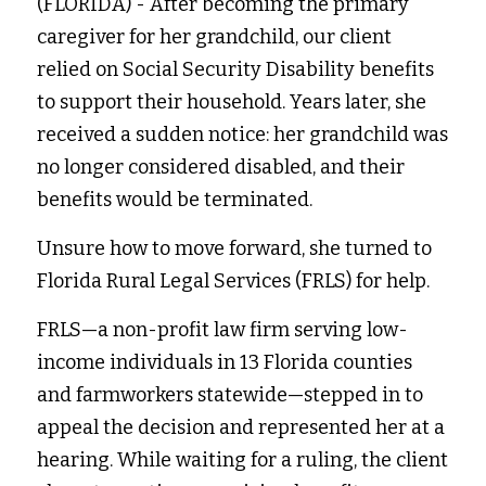
(FLORIDA) - After becoming the primary 
caregiver for her grandchild, our client 
Fort Myers
Family Law/Domestic Violence
relied on Social Security Disability benefits 
Immokalee
Service Update: Tax Clinic
to support their household. Years later, she 
received a sudden notice: her grandchild was 
Lakeland
Farmworkers
no longer considered disabled, and their 
Port Charlotte
Housing Law
benefits would be terminated.
Stuart
Information Center
Unsure how to move forward, she turned to 
Florida Rural Legal Services (FRLS) for help.
Treasure Coast
FRLS—a non-profit law firm serving low-
West Palm Beach
income individuals in 13 Florida counties 
and farmworkers statewide—stepped in to 
appeal the decision and represented her at a 
hearing. While waiting for a ruling, the client 