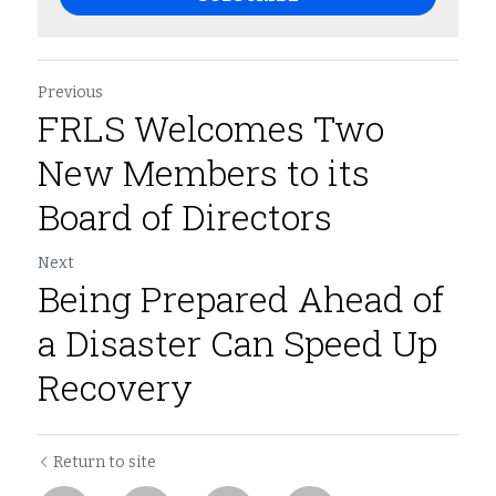
Previous
FRLS Welcomes Two
New Members to its
Board of Directors
Next
Being Prepared Ahead of
a Disaster Can Speed Up
Recovery
Return to site