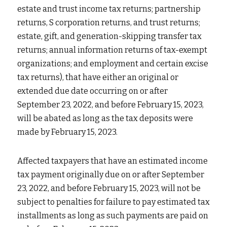
estate and trust income tax returns; partnership 
returns, S corporation returns, and trust returns; 
estate, gift, and generation-skipping transfer tax 
returns; annual information returns of tax-exempt 
organizations; and employment and certain excise 
tax returns), that have either an original or 
extended due date occurring on or after 
September 23, 2022, and before February 15, 2023, 
will be abated as long as the tax deposits were 
made by February 15, 2023.
Affected taxpayers that have an estimated income 
tax payment originally due on or after September 
23, 2022, and before February 15, 2023, will not be 
subject to penalties for failure to pay estimated tax 
installments as long as such payments are paid on 