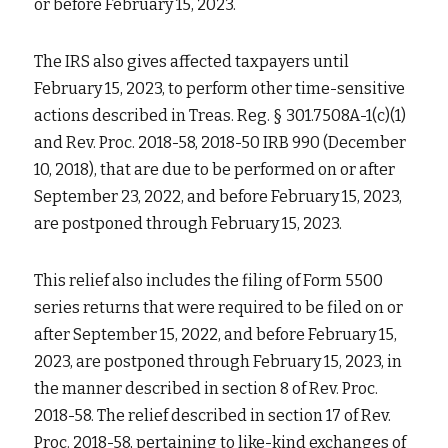
or before February 15, 2023.
The IRS also gives affected taxpayers until 
February 15, 2023, to perform other time-sensitive 
actions described in Treas. Reg. § 301.7508A-1(c)(1) 
and Rev. Proc. 2018-58, 2018-50 IRB 990 (December 
10, 2018), that are due to be performed on or after 
September 23, 2022, and before February 15, 2023, 
are postponed through February 15, 2023.
This relief also includes the filing of Form 5500 
series returns that were required to be filed on or 
after September 15, 2022, and before February 15, 
2023, are postponed through February 15, 2023, in 
the manner described in section 8 of Rev. Proc. 
2018-58. The relief described in section 17 of Rev. 
Proc. 2018-58, pertaining to like-kind exchanges of 