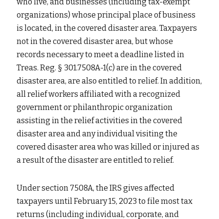
who live, and businesses (including tax-exempt 
organizations) whose principal place of business 
is located, in the covered disaster area. Taxpayers 
not in the covered disaster area, but whose 
records necessary to meet a deadline listed in 
Treas. Reg. § 301.7508A-1(c) are in the covered 
disaster area, are also entitled to relief. In addition, 
all relief workers affiliated with a recognized 
government or philanthropic organization 
assisting in the relief activities in the covered 
disaster area and any individual visiting the 
covered disaster area who was killed or injured as 
a result of the disaster are entitled to relief.
Under section 7508A, the IRS gives affected 
taxpayers until February 15, 2023 to file most tax 
returns (including individual, corporate, and 