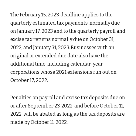
The February 15, 2023, deadline applies to the 
quarterly estimated tax payments, normally due 
on January 17, 2023 and to the quarterly payroll and 
excise tax returns normally due on October 31, 
2022, and January 31, 2023. Businesses with an 
original or extended due date also have the 
additional time, including calendar-year 
corporations whose 2021 extensions run out on 
October 17, 2022.
Penalties on payroll and excise tax deposits due on 
or after September 23, 2022, and before October 11, 
2022, will be abated as long as the tax deposits are 
made by October 11, 2022.