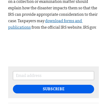
on a collection or examination matter should 
explain how the disaster impacts them so that the 
IRS can provide appropriate consideration to their 
case. Taxpayers may
download forms and 
publications
from the official IRS website, IRS.gov.
SUBSCRIBE