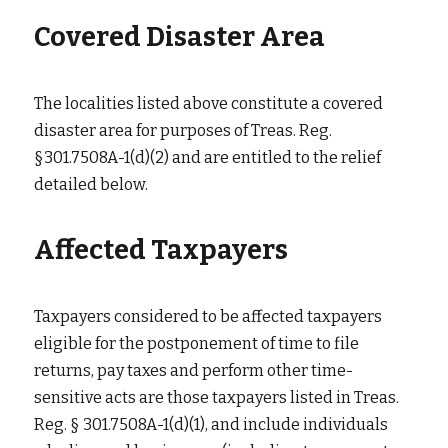
Covered Disaster Area
The localities listed above constitute a covered 
disaster area for purposes of Treas. Reg. 
§301.7508A-1(d)(2) and are entitled to the relief 
detailed below.
Affected Taxpayers
Taxpayers considered to be affected taxpayers 
eligible for the postponement of time to file 
returns, pay taxes and perform other time-
sensitive acts are those taxpayers listed in Treas. 
Reg. § 301.7508A-1(d)(1), and include individuals 