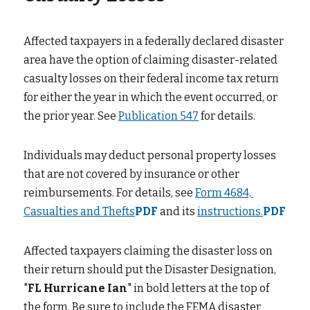
Affected taxpayers in a federally declared disaster 
area have the option of claiming disaster-related 
casualty losses on their federal income tax return 
for either the year in which the event occurred, or 
the prior year. See
Publication 547
for details.
Individuals may deduct personal property losses 
that are not covered by insurance or other 
reimbursements. For details, see
Form 4684, 
Casualties and Thefts
PDF
and its
instructions.
PDF
Affected taxpayers claiming the disaster loss on 
their return should put the Disaster Designation, 
"
FL Hurricane Ian
" in bold letters at the top of 
the form. Be sure to include the FEMA disaster 