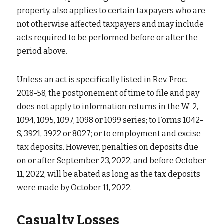
property, also applies to certain taxpayers who are 
not otherwise affected taxpayers and may include 
acts required to be performed before or after the 
period above.
Unless an act is specifically listed in Rev. Proc. 
2018-58, the postponement of time to file and pay 
does not apply to information returns in the W-2, 
1094, 1095, 1097, 1098 or 1099 series; to Forms 1042-
S, 3921, 3922 or 8027; or to employment and excise 
tax deposits. However, penalties on deposits due 
on or after September 23, 2022, and before October 
11, 2022, will be abated as long as the tax deposits 
were made by October 11, 2022.
Casualty Losses