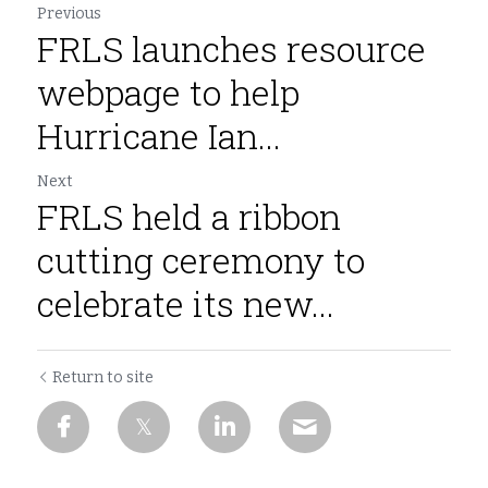
Previous
FRLS launches resource
webpage to help
Hurricane Ian...
Next
FRLS held a ribbon
cutting ceremony to
celebrate its new...
Return to site