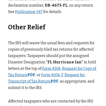
declaration number,
DR-4673-FL
, on any return. 
See
Publication 547
for details.
Other Relief
The IRS will waive the usual fees and requests for 
copies of previously filed tax returns for affected 
taxpayers. Taxpayers should put the assigned 
Disaster Designation "
FL Hurricane Ian"
in bold 
letters at the top of
Form 4506, Request for Copy of 
Tax Return
PDF
, or
Form 4506-T, Request for 
Transcript of Tax Return
PDF
, as appropriate, and 
submit it to the IRS.
Affected taxpayers who are contacted by the IRS 