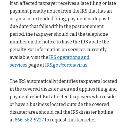
If an affected taxpayer receives a late filing or late 
payment penalty notice from the IRS that has an 
original or extended filing, payment or deposit 
due date that falls within the postponement 
period, the taxpayer should call the telephone 
number on the notice to have the IRS abate the 
penalty. For information on services currently 
available, visit the
IRS operations and 
services
page at
IRS.gov/coronavirus
.
The IRS automatically identifies taxpayers located 
in the covered disaster area and applies filing and 
payment relief. But affected taxpayers who reside 
or have a business located outside the covered 
disaster area should call the IRS disaster hotline 
at
866-562-5227
to request this tax relief.