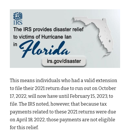
This means individuals who had a valid extension 
to file their 2021 return due to run out on October 
17, 2022, will now have until February 15, 2023, to 
file. The IRS noted, however, that because tax 
payments related to these 2021 returns were due 
on April 18, 2022, those payments are not eligible 
for this relief.