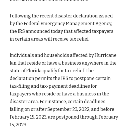
Fort Myers
Family Law/Domestic Violence
Following the recent disaster declaration issued 
Immokalee
Service Update: Tax Clinic
by the Federal Emergency Management Agency, 
the IRS announced today that affected taxpayers 
Lakeland
Farmworkers
in certain areas will receive tax relief.
Port Charlotte
Housing Law
Individuals and households affected by Hurricane 
Stuart
Information Center
Ian that reside or have a business anywhere in the 
state of Florida qualify for tax relief. The 
Treasure Coast
declaration permits the IRS to postpone certain 
tax-filing and tax-payment deadlines for 
West Palm Beach
taxpayers who reside or have a business in the 
disaster area. For instance, certain deadlines 
falling on or after September 23, 2022, and before 
February 15, 2023, are postponed through February 
15, 2023.