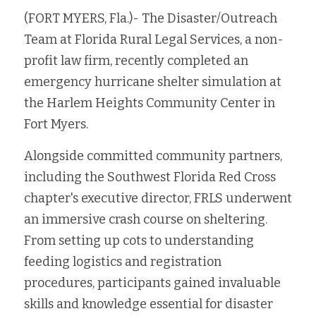
(FORT MYERS, Fla.)- The Disaster/Outreach 
Fort Myers
Family Law/Domestic Violence
Team at Florida Rural Legal Services, a non-
Immokalee
Service Update: Tax Clinic
profit law firm, recently completed an 
emergency hurricane shelter simulation at 
Lakeland
Farmworkers
the Harlem Heights Community Center in 
Port Charlotte
Housing Law
Fort Myers. 
Stuart
Alongside committed community partners, 
Information Center
including the Southwest Florida Red Cross 
Treasure Coast
chapter's executive director, FRLS underwent 
an immersive crash course on sheltering. 
West Palm Beach
From setting up cots to understanding 
feeding logistics and registration 
procedures, participants gained invaluable 
skills and knowledge essential for disaster 