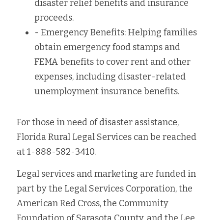
disaster relief benefits and insurance 
proceeds.
- Emergency Benefits: Helping families 
obtain emergency food stamps and 
FEMA benefits to cover rent and other 
expenses, including disaster-related 
unemployment insurance benefits.
For those in need of disaster assistance, 
Florida Rural Legal Services can be reached 
at 1-888-582-3410.
Legal services and marketing are funded in 
part by the Legal Services Corporation, the 
American Red Cross, the Community 
Foundation of Sarasota County, and the Lee 