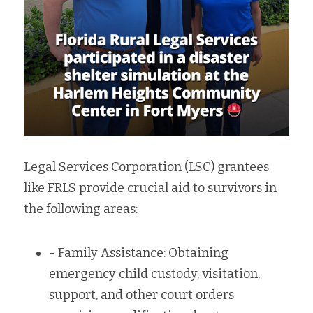
Legal Services Corporation (LSC) grantees 
like FRLS provide crucial aid to survivors in 
the following areas:
- Family Assistance: Obtaining 
emergency child custody, visitation, 
support, and other court orders 