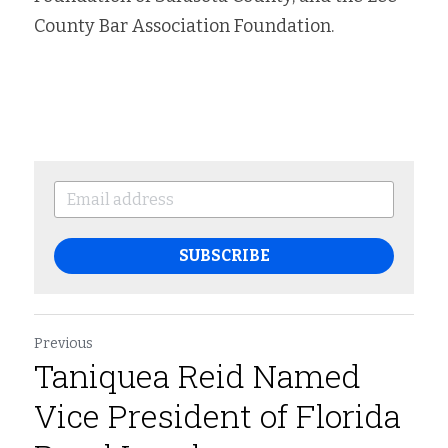
County Bar Association Foundation.
SUBSCRIBE
Previous
Taniquea Reid Named
Vice President of Florida