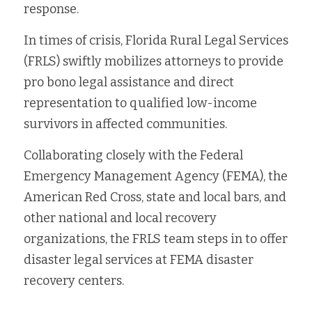
response.
In times of crisis, Florida Rural Legal Services 
(FRLS) swiftly mobilizes attorneys to provide 
pro bono legal assistance and direct 
representation to qualified low-income 
survivors in affected communities. 
Collaborating closely with the Federal 
Emergency Management Agency (FEMA), the 
American Red Cross, state and local bars, and 
other national and local recovery 
organizations, the FRLS team steps in to offer 
disaster legal services at FEMA disaster 
recovery centers.