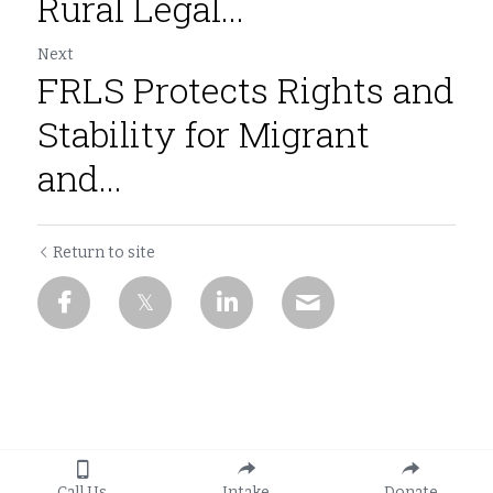
Rural Legal...
Next
FRLS Protects Rights and
Stability for Migrant
and...
Return to site
Call Us
Intake
Donate