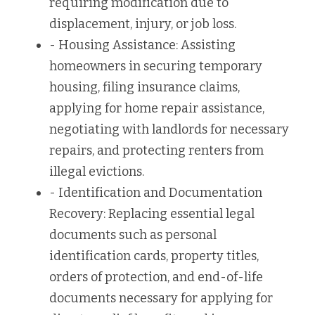
requiring modification due to 
displacement, injury, or job loss.
- Housing Assistance: Assisting 
homeowners in securing temporary 
housing, filing insurance claims, 
applying for home repair assistance, 
negotiating with landlords for necessary 
repairs, and protecting renters from 
illegal evictions.
- Identification and Documentation 
Recovery: Replacing essential legal 
documents such as personal 
identification cards, property titles, 
orders of protection, and end-of-life 
documents necessary for applying for 