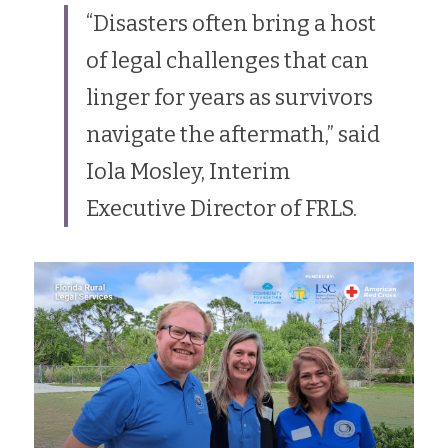
“Disasters often bring a host 
of legal challenges that can 
linger for years as survivors 
navigate the aftermath,” said 
Iola Mosley, Interim 
Executive Director of FRLS. 