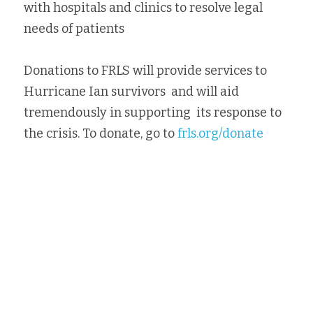
with hospitals and clinics to resolve legal 
needs of patients
Donations to FRLS will provide services to 
Hurricane Ian survivors  and will aid 
tremendously in supporting  its response to 
the crisis. To donate, go to 
frls.org/donate