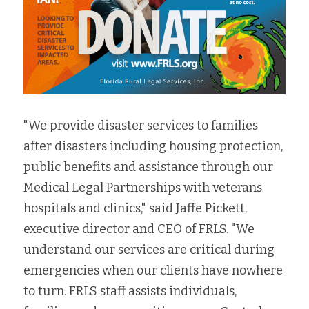
"We provide disaster services to families 
after disasters including housing protection, 
public benefits and assistance through our 
Medical Legal Partnerships with veterans 
hospitals and clinics," said Jaffe Pickett, 
executive director and CEO of FRLS. "
We 
understand our services are critical during 
emergencies when our clients have nowhere 
to turn. 
FRLS staff assists individuals, 