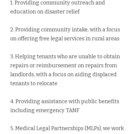
1. Providing community outreach and 
education on disaster relief
2. Providing community intake, with a focus 
on offering free legal services in rural areas
3. Helping tenants who are unable to obtain 
repairs or reimbursement on repairs from 
landlords, with a focus on aiding displaced 
tenants to relocate
4. Providing assistance with public benefits 
including emergency TANF
5. Medical Legal Partnerships (MLPs), we work 