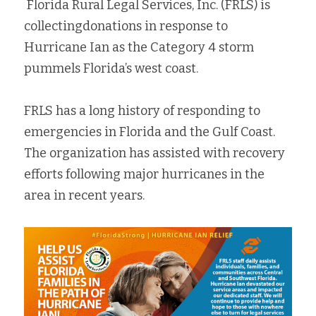
 Florida Rural Legal Services, Inc. (FRLS) is 
Fort Myers
collectingdonations in response to 
Family Law/Domestic Violence
Hurricane Ian as the Category 4 storm 
Immokalee
Service Update: Tax Clinic
pummels Florida’s west coast. 
Lakeland
Farmworkers
FRLS has a long history of responding to 
Port Charlotte
Housing Law
emergencies in Florida and the Gulf Coast. 
The organization has assisted with recovery 
Stuart
Information Center
efforts following major hurricanes in the 
Treasure Coast
area in recent years. 
West Palm Beach