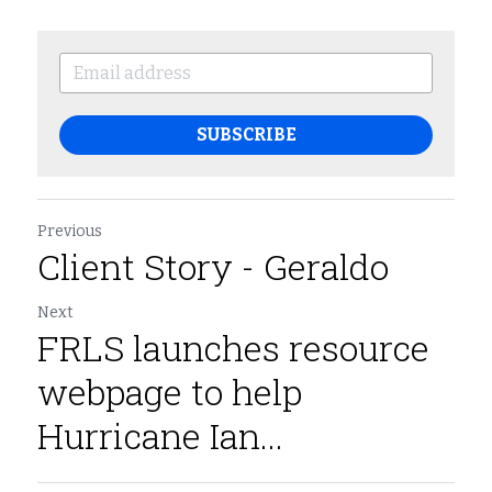
SUBSCRIBE
Previous
Client Story - Geraldo
Next
FRLS launches resource
webpage to help
Hurricane Ian...