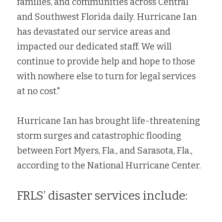
families, and communities across Central 
and Southwest Florida daily. Hurricane Ian 
has devastated our service areas and 
impacted our dedicated staff. We will 
continue to provide help and hope to those 
with nowhere else to turn for legal services 
at no cost."
Hurricane Ian has brought life-threatening 
storm surges and catastrophic flooding 
between Fort Myers, Fla., and Sarasota, Fla., 
according to the National Hurricane Center.
FRLS’ disaster services include: